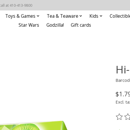
call at 410-413-9800
Toys & Games
Tea & Teaware
Kids
Collectibl
Star Wars
Godzilla!
Gift cards
Hi
Barcod
$1.7
Excl. ta
The ra