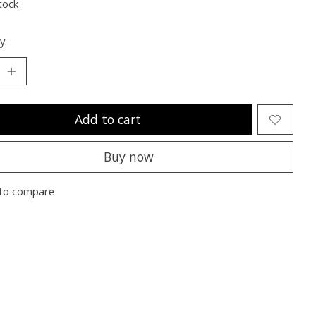
tock
y:
Add to cart
Buy now
to compare