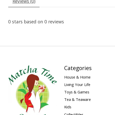
Reviews (0)
0
stars based on
0
reviews
Categories
House & Home
Living Your Life
Toys & Games
Tea & Teaware
Kids
Collectibles