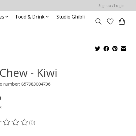
Sign up / Log in
es
Food & Drink
Studio Ghibli
-Chew - Kiwi
e number: 857983004736
9
x
(0)
ting of this product is
0
out of 5