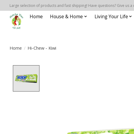
Large selection of products and fast shipping! Have questions? Give us a 
Home
House & Home
Living Your Life
Home
/
Hi-Chew - Kiwi
Product image slideshow Items