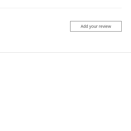
Add your review