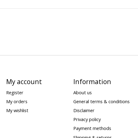
My account
Information
Register
About us
My orders
General terms & conditions
My wishlist
Disclaimer
Privacy policy
Payment methods
Shipping & returns