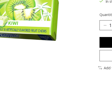
In s
Quantit
Add 