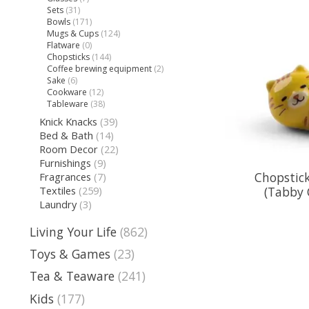
Sets
(31)
Bowls
(171)
Mugs & Cups
(124)
Flatware
(0)
Chopsticks
(144)
Coffee brewing equipment
(2)
Sake
(6)
Cookware
(12)
Tableware
(38)
Knick Knacks
(39)
Bed & Bath
(14)
Room Decor
(22)
Furnishings
(9)
Chopstick
Fragrances
(7)
(Tabby 
Textiles
(259)
Laundry
(3)
Living Your Life
(862)
Toys & Games
(23)
Tea & Teaware
(241)
Kids
(177)