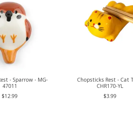
est - Sparrow - MG-
Chopsticks Rest - Cat 
47011
CHR170-YL
$12.99
$3.99