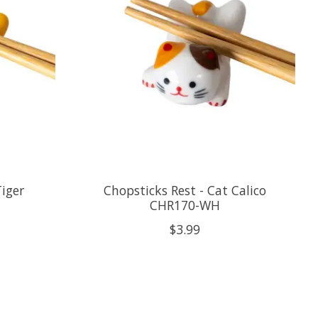
Tiger
Chopsticks Rest - Cat Calico
CHR170-WH
$3.99