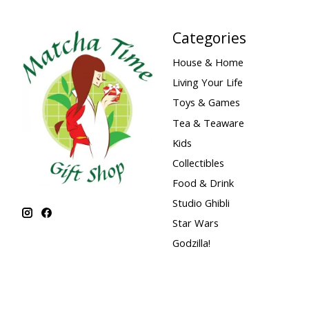
Categories
House & Home
Living Your Life
Toys & Games
Tea & Teaware
Kids
Collectibles
Food & Drink
Studio Ghibli
Star Wars
Godzilla!