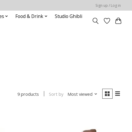
Sign up / Log in
es
Food & Drink
Studio Ghibli
Sort by
Most viewed
9 products