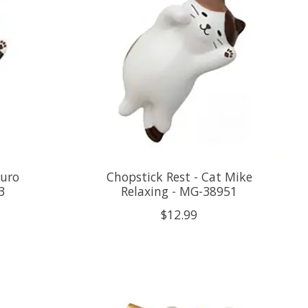
Kuro
Chopstick Rest - Cat Mike
3
Relaxing - MG-38951
$12.99