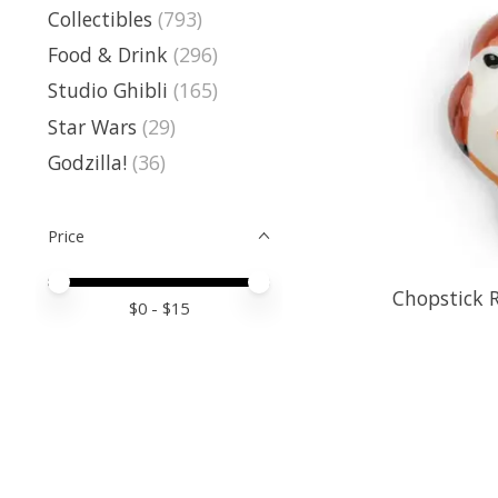
Collectibles
(793)
Food & Drink
(296)
Studio Ghibli
(165)
Star Wars
(29)
Godzilla!
(36)
Price
Price minimum value
Price maximum value
Chopstick R
$
0
- $
15