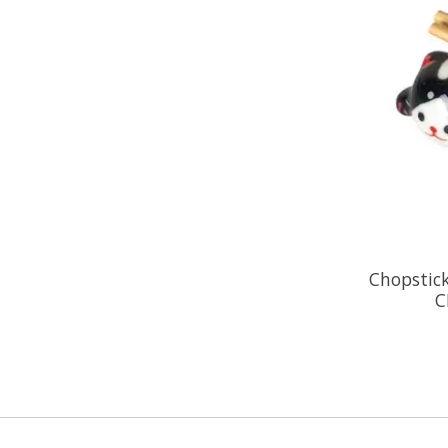
Chopstick
C