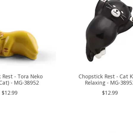
 Rest - Tora Neko
Chopstick Rest - Cat 
Cat) - MG-38952
Relaxing - MG-3895
$12.99
$12.99