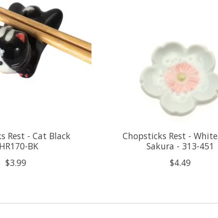
s Rest - Cat Black
Chopsticks Rest - White
HR170-BK
Sakura - 313-451
$3.99
$4.49