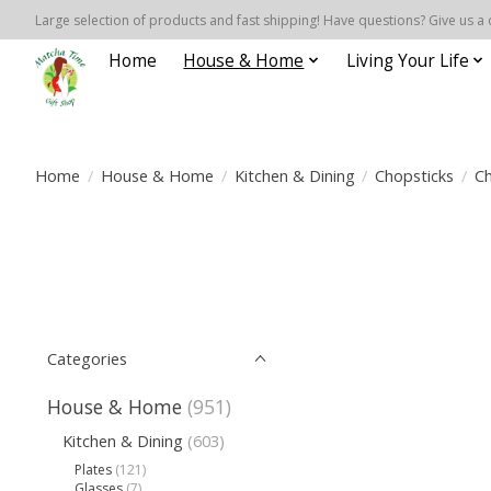
Large selection of products and fast shipping! Have questions? Give us a 
Home
House & Home
Living Your Life
Home
/
House & Home
/
Kitchen & Dining
/
Chopsticks
/
Ch
Categories
House & Home
(951)
Kitchen & Dining
(603)
Plates
(121)
Glasses
(7)