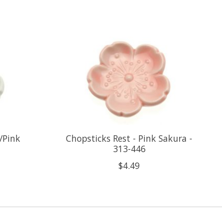
/Pink
Chopsticks Rest - Pink Sakura -
313-446
$4.49