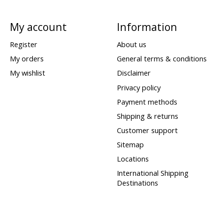
My account
Information
Register
About us
My orders
General terms & conditions
My wishlist
Disclaimer
Privacy policy
Payment methods
Shipping & returns
Customer support
Sitemap
Locations
International Shipping
Destinations