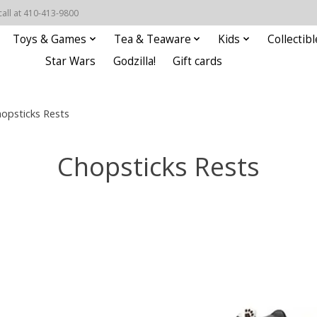
call at 410-413-9800
Toys & Games
Tea & Teaware
Kids
Collectibl
Star Wars
Godzilla!
Gift cards
opsticks Rests
Chopsticks Rests