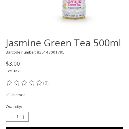
Jasmine Green Tea 500ml
Barcode number: 835143001795
$3.00
Excl. tax
(0)
The rating of this product is
0
out of 5
In stock
Quantity: