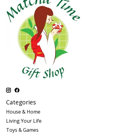
Categories
House & Home
Living Your Life
Toys & Games