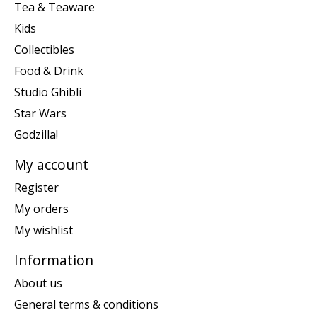
Tea & Teaware
Kids
Collectibles
Food & Drink
Studio Ghibli
Star Wars
Godzilla!
My account
Register
My orders
My wishlist
Information
About us
General terms & conditions