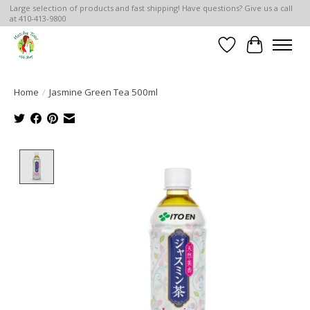
Large selection of products and fast shipping! Have questions? Give us a call
at 410-413-9800
Wish List
Cart
Home
/
Jasmine Green Tea 500ml
Product image slideshow Items