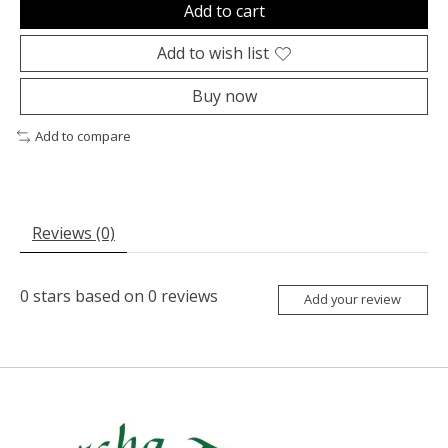
Add to cart
Add to wish list
Buy now
Add to compare
Reviews (0)
0
stars based on
0
reviews
Add your review