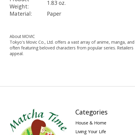
1.83 oz.
Weight:
Material:
Paper
About MOVIC
Tokyo's Movic Co., Ltd. offers a vast array of anime, manga, and g
often featuring beloved characters from popular series. Retailers
appeal.
Categories
House & Home
Living Your Life