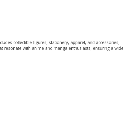
udes collectible figures, stationery, apparel, and accessories,
 that resonate with anime and manga enthusiasts, ensuring a wide