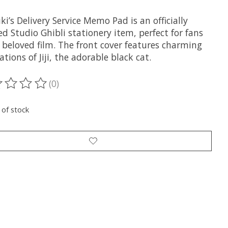
ki’s Delivery Service Memo Pad is an officially
ed Studio Ghibli stationery item, perfect for fans
 beloved film. The front cover features charming
rations of Jiji, the adorable black cat.
(0)
ting of this product is
0
out of 5
 of stock