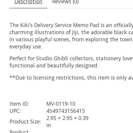
Description
Reviews (0)
The Kiki’s Delivery Service Memo Pad is an officiall
charming illustrations of Jiji, the adorable black c
in various playful scenes, from exploring the town
everyday use.
Perfect for Studio Ghibli collectors, stationery l
functional and beautifully designed.
**Due to licensing restrictions, this item is only
Item ID:
MV-0119-10
UPC:
4549743156415
2.95 × 2.95 × 0.39
Product Size:
in
Product