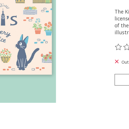
The Ki
licens
of the
illust
The ra
Out