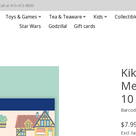
call at 410-413-9800
Toys & Games
Tea & Teaware
Kids
Collectibl
Star Wars
Godzilla!
Gift cards
Kik
Me
10
Barcod
$7.9
Excl. ta