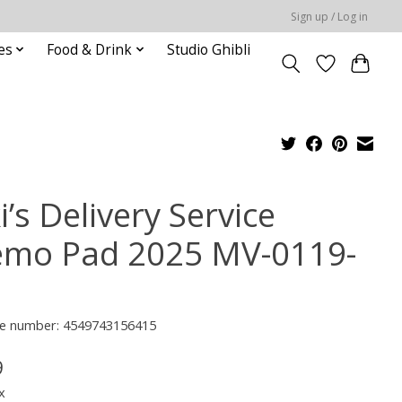
Sign up / Log in
es
Food & Drink
Studio Ghibli
i’s Delivery Service
mo Pad 2025 MV-0119-
e number: 4549743156415
9
x