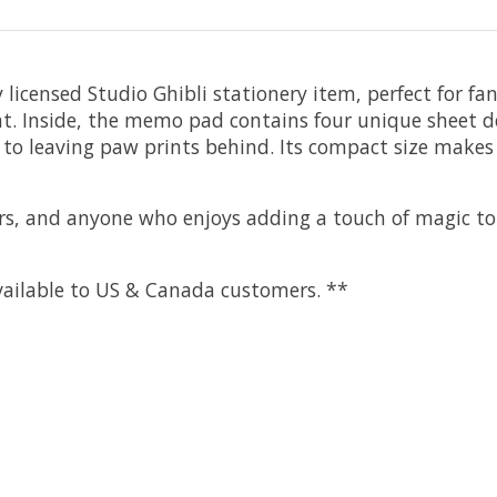
y licensed Studio Ghibli stationery item, perfect for fa
at. Inside, the memo pad contains four unique sheet desi
 to leaving paw prints behind. Its compact size makes i
overs, and anyone who enjoys adding a touch of magic t
 available to US & Canada customers. **