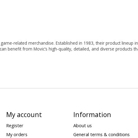
ame-related merchandise. Established in 1983, their product lineup incl
 can benefit from Movic’s high-quality, detailed, and diverse products
My account
Information
Register
About us
My orders
General terms & conditions