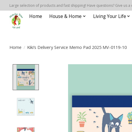
Large selection of products and fast shipping! Have questions? Give us a 
Home
House & Home
Living Your Life
Home
/
Kiki’s Delivery Service Memo Pad 2025 MV-0119-10
Product image slideshow Items