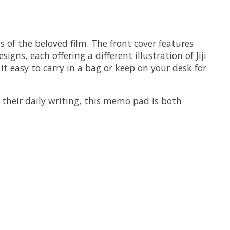
ns of the beloved film. The front cover features
gns, each offering a different illustration of Jiji
t easy to carry in a bag or keep on your desk for
o their daily writing, this memo pad is both