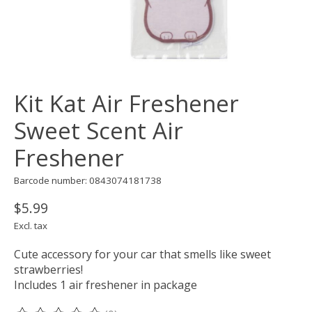
Kit Kat Air Freshener
Sweet Scent Air
Freshener
Barcode number: 0843074181738
$5.99
Excl. tax
Cute accessory for your car that smells like sweet
strawberries!
Includes 1 air freshener in package