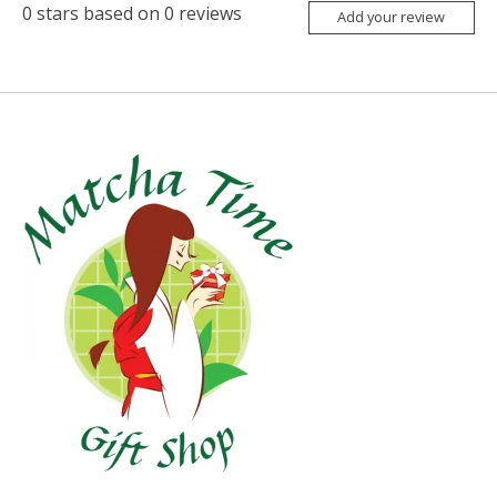
0
stars based on
0
reviews
Add your review