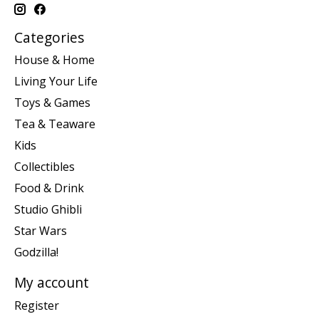
Categories
House & Home
Living Your Life
Toys & Games
Tea & Teaware
Kids
Collectibles
Food & Drink
Studio Ghibli
Star Wars
Godzilla!
My account
Register