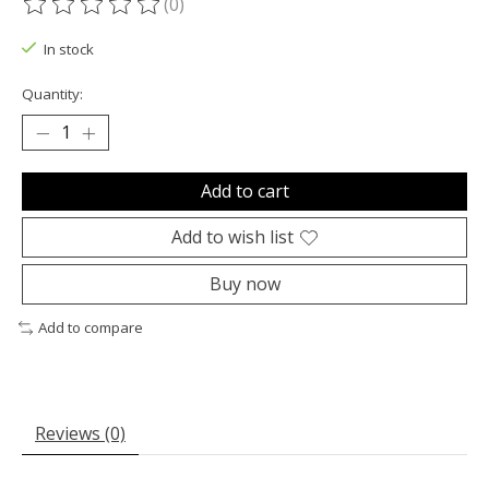
(0)
The rating of this product is
0
out of 5
In stock
Quantity:
Add to cart
Add to wish list
Buy now
Add to compare
Reviews (0)