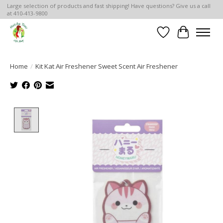
Large selection of products and fast shipping! Have questions? Give us a call
at 410-413-9800
Wish List
Cart
Home
/
Kit Kat Air Freshener Sweet Scent Air Freshener
Product image slideshow Items