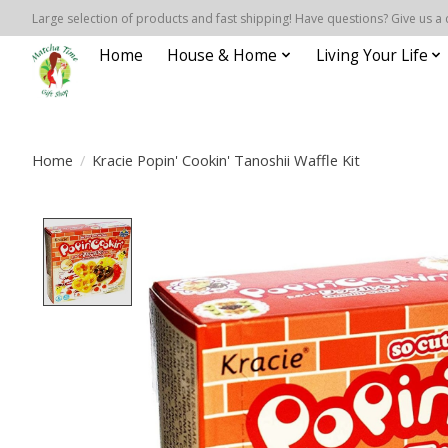
Large selection of products and fast shipping! Have questions? Give us a 
Home
House & Home
Living Your Life
Home
/
Kracie Popin' Cookin' Tanoshii Waffle Kit
Product image slideshow Items