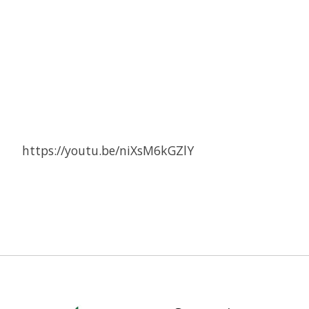
https://youtu.be/niXsM6kGZlY