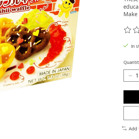
educa
Make a
The ra
In s
Quantit
Add 