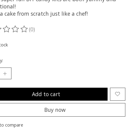
tional!
 cake from scratch just like a chef!
(0)
ting of this product is
0
out of 5
tock
y:
Add to cart
Buy now
to compare