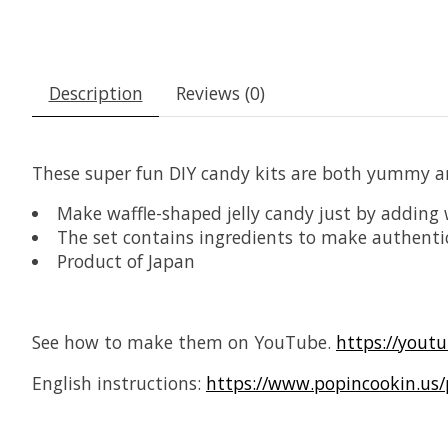
Description
Reviews (0)
These super fun DIY candy kits are both yummy a
Make waffle-shaped jelly candy just by adding 
The set contains ingredients to make authentic
Product of Japan
See how to make them on YouTube.
https://yout
English instructions:
https://www.popincookin.us/