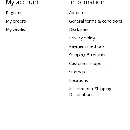
My account
Information
Register
About us
My orders
General terms & conditions
My wishlist
Disclaimer
Privacy policy
Payment methods
Shipping & returns
Customer support
Sitemap
Locations
International Shipping
Destinations