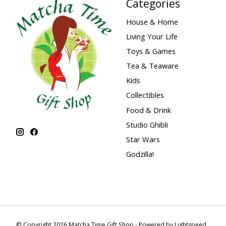
Categories
House & Home
Living Your Life
Toys & Games
Tea & Teaware
Kids
Collectibles
Food & Drink
Studio Ghibli
Star Wars
Godzilla!
© Copyright 2026 Matcha Time Gift Shop - Powered by
Lightspeed