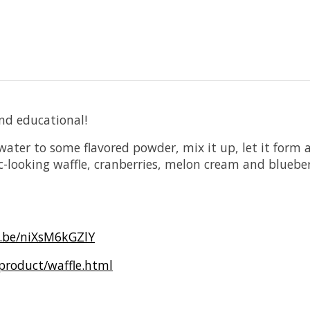
nd educational!
water to some flavored powder, mix it up, let it for
-looking waffle, cranberries, melon cream and bluebe
u.be/niXsM6kGZlY
product/waffle.html