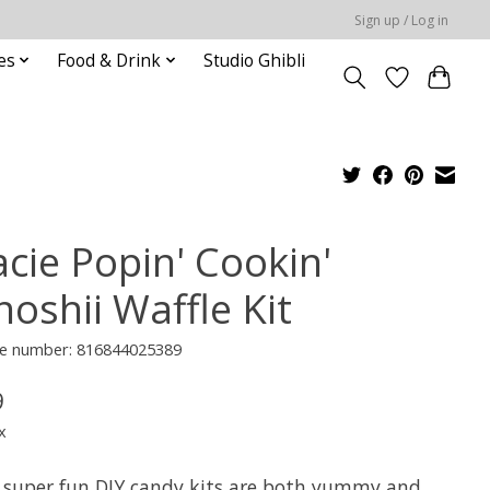
Sign up / Log in
es
Food & Drink
Studio Ghibli
acie Popin' Cookin'
noshii Waffle Kit
e number: 816844025389
9
x
 super fun DIY candy kits are both yummy and