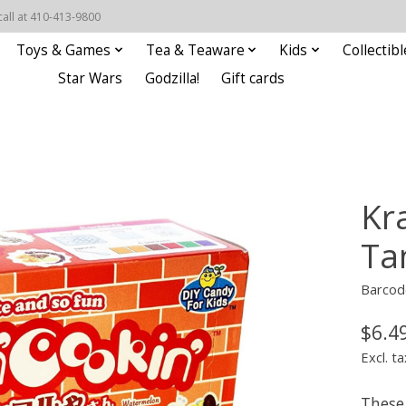
call at 410-413-9800
Toys & Games
Tea & Teaware
Kids
Collectibl
Star Wars
Godzilla!
Gift cards
Kr
Ta
Barcod
$6.4
Excl. ta
These