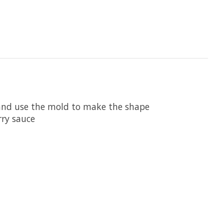
m and use the mold to make the shape
rry sauce