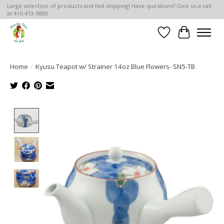
Large selection of products and fast shipping! Have questions? Give us a call
at 410-413-9800
Wish List
Cart
Home
/
Kyusu Teapot w/ Strainer 14oz Blue Flowers- SN5-TB
Product image slideshow Items