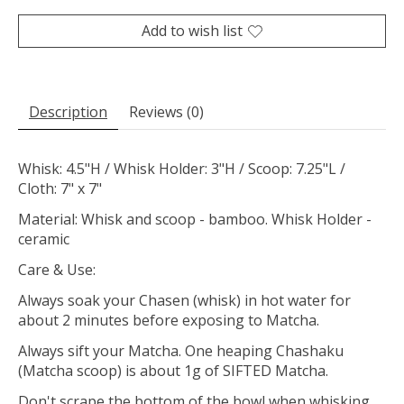
Add to wish list
Description
Reviews (0)
Whisk: 4.5"H / Whisk Holder: 3"H / Scoop: 7.25"L /
Cloth: 7" x 7"
Material: Whisk and scoop - bamboo. Whisk Holder -
ceramic
Care & Use:
Always soak your Chasen (whisk) in hot water for
about 2 minutes before exposing to Matcha.
Always sift your Matcha. One heaping Chashaku
(Matcha scoop) is about 1g of SIFTED Matcha.
Don't scrape the bottom of the bowl when whisking