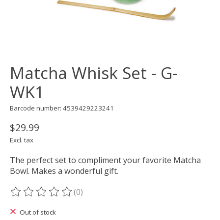
Matcha Whisk Set - G-
WK1
Barcode number: 4539429223241
$29.99
Excl. tax
The perfect set to compliment your favorite Matcha
Bowl. Makes a wonderful gift.
(0)
The rating of this product is
0
out of 5
Out of stock