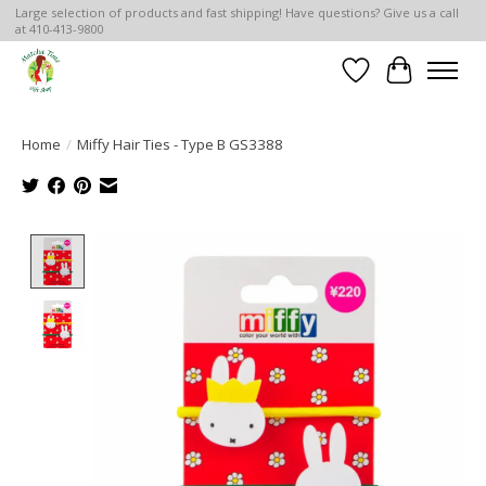
Large selection of products and fast shipping! Have questions? Give us a call
at 410-413-9800
Wish List
Cart
Home
/
Miffy Hair Ties - Type B GS3388
Product image slideshow Items