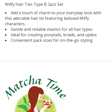
Miffy Hair Ties Type B 2pcs Set
Add a touch of charm to your everyday look with
this adorable hair tie featuring beloved Miffy
characters
Gentle and reliable elastics for all hair types
Ideal for creating ponytails, braids, and updos
Convenient pack sizes for on-the-go styling