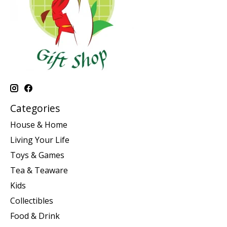
Categories
House & Home
Living Your Life
Toys & Games
Tea & Teaware
Kids
Collectibles
Food & Drink