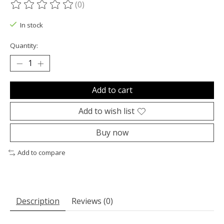
(0)
The rating of this product is
0
out of 5
In stock
Quantity:
Add to cart
Add to wish list
Buy now
Add to compare
Description
Reviews (0)