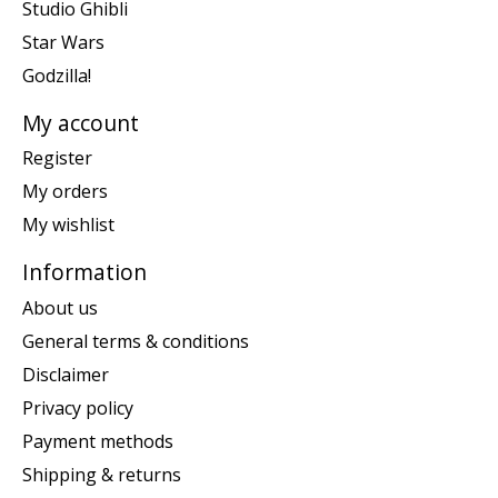
Studio Ghibli
Star Wars
Godzilla!
My account
Register
My orders
My wishlist
Information
About us
General terms & conditions
Disclaimer
Privacy policy
Payment methods
Shipping & returns