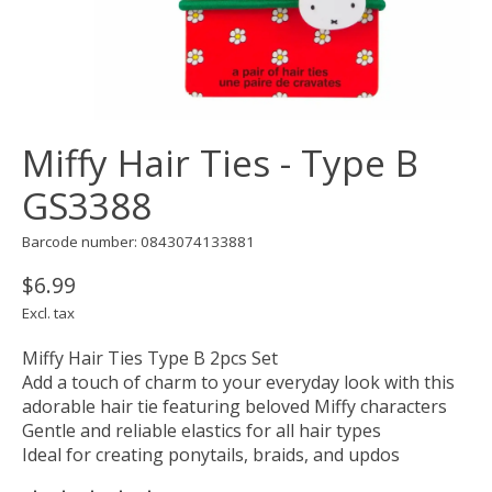
Miffy Hair Ties - Type B
GS3388
Barcode number: 0843074133881
$6.99
Excl. tax
Miffy Hair Ties Type B 2pcs Set
Add a touch of charm to your everyday look with this
adorable hair tie featuring beloved Miffy characters
Gentle and reliable elastics for all hair types
Ideal for creating ponytails, braids, and updos