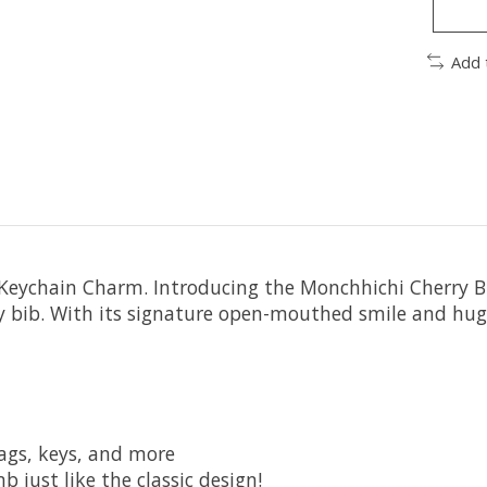
Add 
Keychain Charm. Introducing the Monchhichi Cherry Bl
y bib. With its signature open-mouthed smile and hugg
ags, keys, and more
just like the classic design!