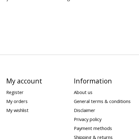
My account
Information
Register
About us
My orders
General terms & conditions
My wishlist
Disclaimer
Privacy policy
Payment methods
Shipping & returns