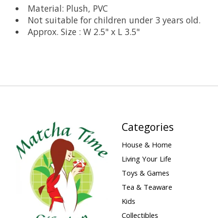
Material: Plush, PVC
Not suitable for children under 3 years old.
Approx. Size : W 2.5" x L 3.5"
Categories
House & Home
Living Your Life
Toys & Games
Tea & Teaware
Kids
Collectibles