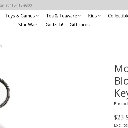
call at 410-413-9800
Toys & Games
Tea & Teaware
Kids
Collectibl
Star Wars
Godzilla!
Gift cards
n
Mo
Bl
Ke
Barcod
$23.
Excl. ta