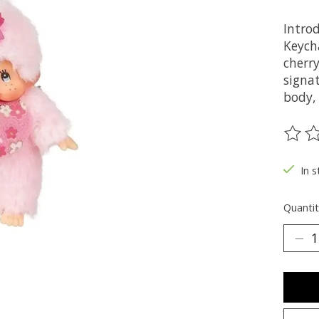
Intro
Keycha
cherry
signa
body, 
The ra
In s
Quantit