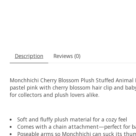
Description
Reviews (0)
Monchhichi Cherry Blossom Plush Stuffed Animal 
pastel pink with cherry blossom hair clip and bab
for collectors and plush lovers alike.
Soft and fluffy plush material for a cozy feel
Comes with a chain attachment—perfect for b
Poseable arms so Monchhichi can suck its thumb 