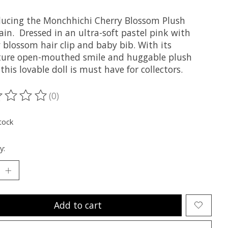
ducing the Monchhichi Cherry Blossom Plush
in. Dressed in an ultra-soft pastel pink with
 blossom hair clip and baby bib. With its
ture open-mouthed smile and huggable plush
this lovable doll is must have for collectors.
(0)
ting of this product is
0
out of 5
tock
y:
Add to cart