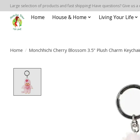
Large selection of products and fast shipping! Have questions? Give us a 
Home
House & Home
Living Your Life
Home
/
Monchhichi Cherry Blossom 3.5" Plush Charm Keychai
Product image slideshow Items