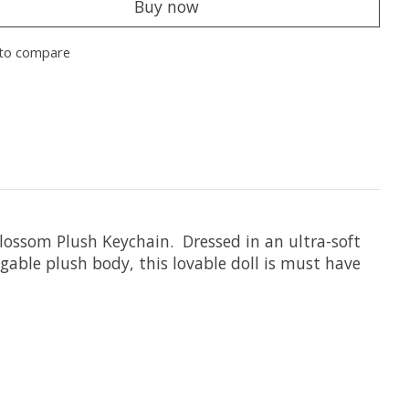
Buy now
to compare
ossom Plush Keychain. Dressed in an ultra-soft
able plush body, this lovable doll is must have