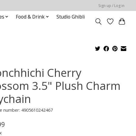
Sign up / Log in
es
Food & Drink
Studio Ghibli
nchhichi Cherry
ossom 3.5" Plush Charm
ychain
e number: 4905610242467
99
x