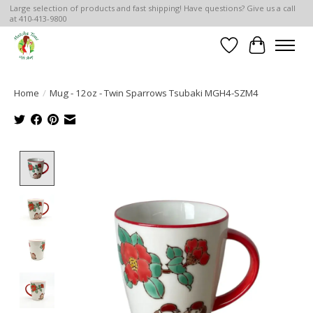
Large selection of products and fast shipping! Have questions? Give us a call
at 410-413-9800
Wish List
Cart
Home
/
Mug - 12oz - Twin Sparrows Tsubaki MGH4-SZM4
Product image slideshow Items