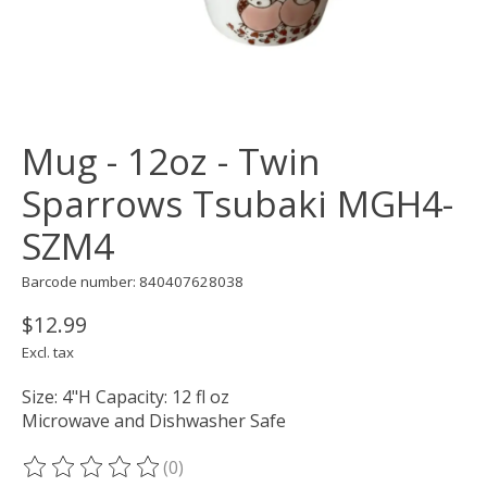
Mug - 12oz - Twin
Sparrows Tsubaki MGH4-
SZM4
Barcode number: 840407628038
$12.99
Excl. tax
Size: 4"H Capacity: 12 fl oz
Microwave and Dishwasher Safe
(0)
The rating of this product is
0
out of 5