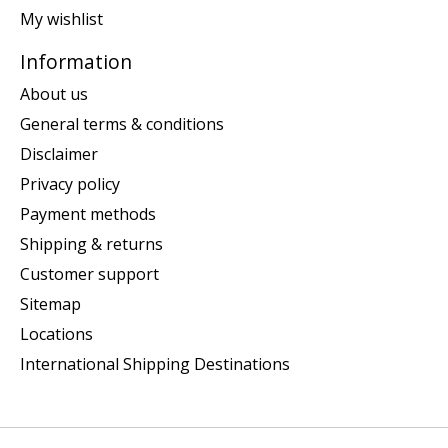
My wishlist
Information
About us
General terms & conditions
Disclaimer
Privacy policy
Payment methods
Shipping & returns
Customer support
Sitemap
Locations
International Shipping Destinations