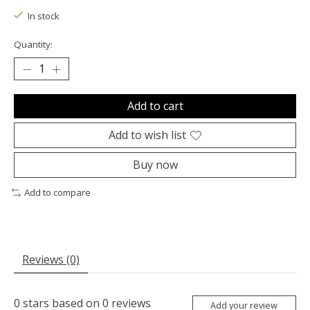
In stock
Quantity:
Add to cart
Add to wish list
Buy now
Add to compare
Reviews (0)
0
stars based on
0
reviews
Add your review