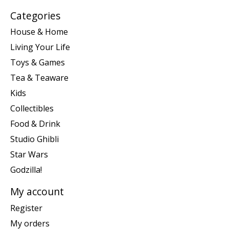
Categories
House & Home
Living Your Life
Toys & Games
Tea & Teaware
Kids
Collectibles
Food & Drink
Studio Ghibli
Star Wars
Godzilla!
My account
Register
My orders