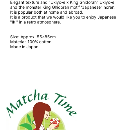
Elegant texture and "Ukiyo-e x King Ghidorah" Ukiyo-e
and the monster King Ghidorah motif "Japanese" noren.
It is popular both at home and abroad.
It is a product that we would like you to enjoy Japanese
"Iki" in a retro atmosphere.
Size: Approx. 55x85cm
Material: 100% cotton
Made in Japan