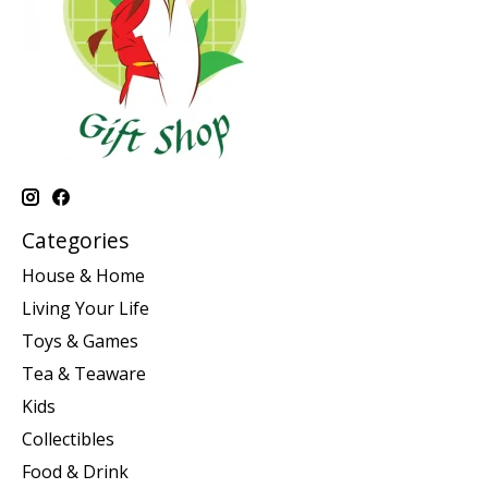
Categories
House & Home
Living Your Life
Toys & Games
Tea & Teaware
Kids
Collectibles
Food & Drink