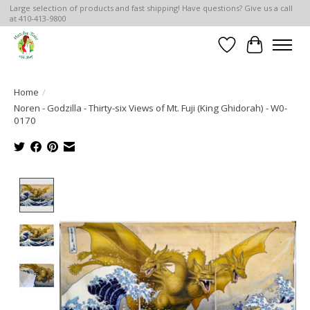
Large selection of products and fast shipping! Have questions? Give us a call
at 410-413-9800
Wish List
Cart
Home
/
Noren - Godzilla - Thirty-six Views of Mt. Fuji (King Ghidorah) - W0-
0170
Product image slideshow Items