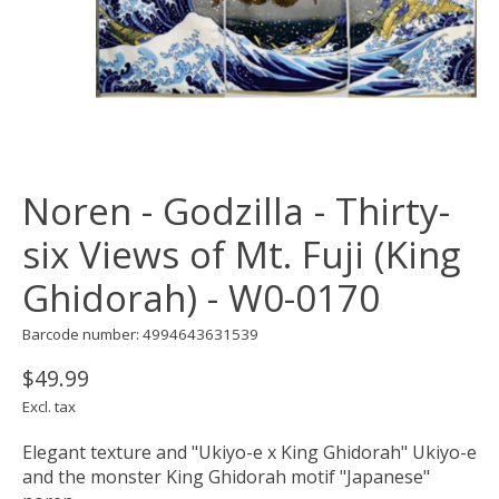
Noren - Godzilla - Thirty-
six Views of Mt. Fuji (King
Ghidorah) - W0-0170
Barcode number: 4994643631539
$49.99
Excl. tax
Elegant texture and "Ukiyo-e x King Ghidorah" Ukiyo-e
and the monster King Ghidorah motif "Japanese"