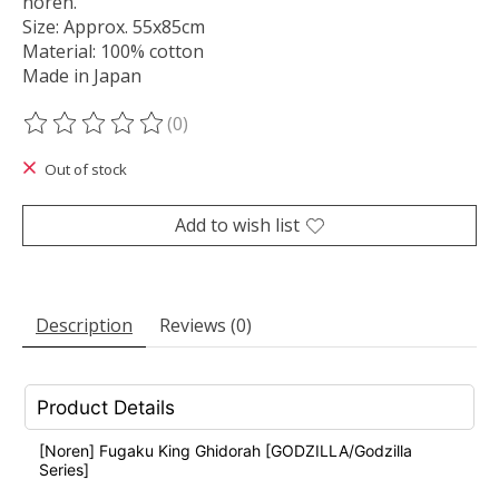
noren.
Size: Approx. 55x85cm
Material: 100% cotton
Made in Japan
(0)
The rating of this product is
0
out of 5
Out of stock
Add to wish list
Description
Reviews (0)
Product Details
[Noren] Fugaku King Ghidorah [GODZILLA/Godzilla
Series]