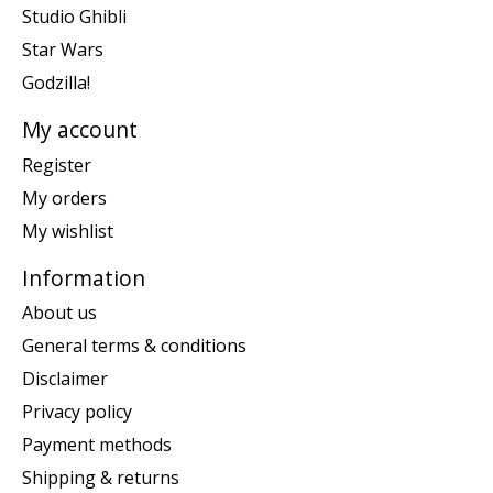
Studio Ghibli
Star Wars
Godzilla!
My account
Register
My orders
My wishlist
Information
About us
General terms & conditions
Disclaimer
Privacy policy
Payment methods
Shipping & returns