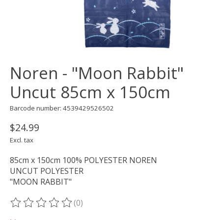
Noren - "Moon Rabbit"
Uncut 85cm x 150cm
Barcode number: 4539429526502
$24.99
Excl. tax
85cm x 150cm 100% POLYESTER NOREN
UNCUT POLYESTER
"MOON RABBIT"
(0)
The rating of this product is
0
out of 5