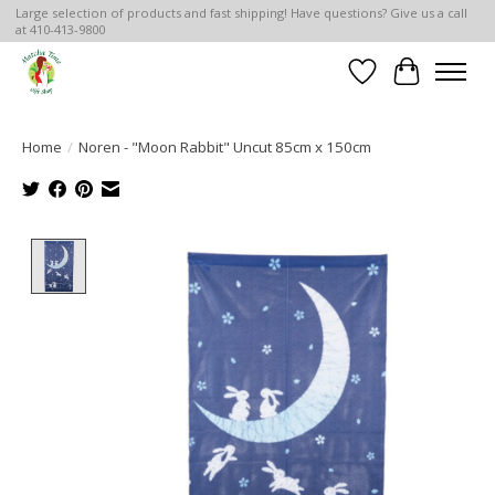
Large selection of products and fast shipping! Have questions? Give us a call
at 410-413-9800
Wish List
Cart
Home
/
Noren - "Moon Rabbit" Uncut 85cm x 150cm
Product image slideshow Items