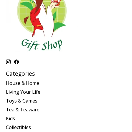
Categories
House & Home
Living Your Life
Toys & Games
Tea & Teaware
Kids
Collectibles