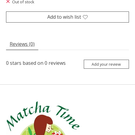
Out of stock
Add to wish list
Reviews (0)
0
stars based on
0
reviews
Add your review