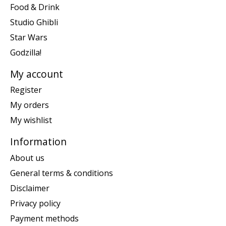
Food & Drink
Studio Ghibli
Star Wars
Godzilla!
My account
Register
My orders
My wishlist
Information
About us
General terms & conditions
Disclaimer
Privacy policy
Payment methods