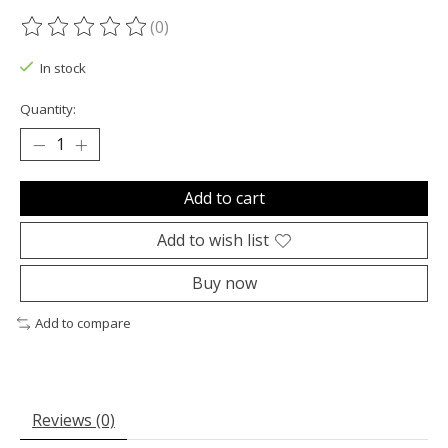
(0)
The rating of this product is
0
out of 5
In stock
Quantity:
Add to cart
Add to wish list
Buy now
Add to compare
Reviews (0)