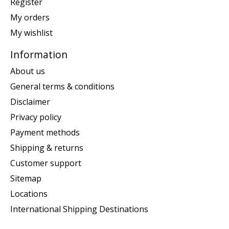
Register
My orders
My wishlist
Information
About us
General terms & conditions
Disclaimer
Privacy policy
Payment methods
Shipping & returns
Customer support
Sitemap
Locations
International Shipping Destinations