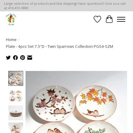
Large selection of products and fast shipping! Have questions? Give us a call
at 410-413-9800
Wish List
Cart
Home
/
Plate - 4pcs Set 7.5"D - Twin Sparrows Collection PGS4-SZM
Product image slideshow Items