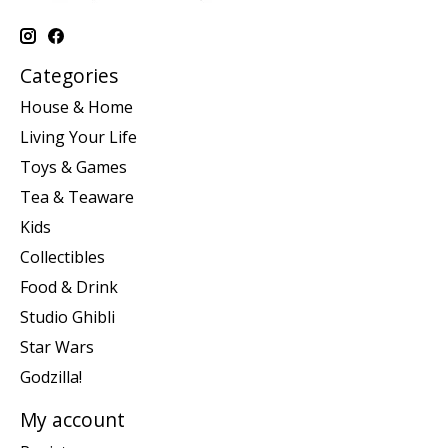
Categories
House & Home
Living Your Life
Toys & Games
Tea & Teaware
Kids
Collectibles
Food & Drink
Studio Ghibli
Star Wars
Godzilla!
My account