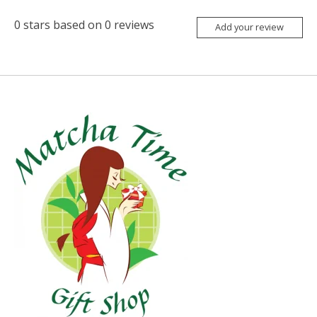
0
stars based on
0
reviews
Add your review