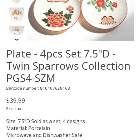
Plate - 4pcs Set 7.5"D -
Twin Sparrows Collection
PGS4-SZM
Barcode number: 840407628168
$39.99
Excl. tax
Size: 7.5"D Sold as a set, 4 designs
Material: Porcelain
Microwave and Dishwasher Safe