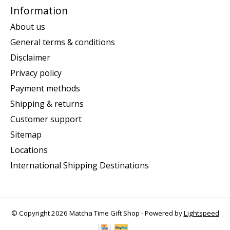
Information
About us
General terms & conditions
Disclaimer
Privacy policy
Payment methods
Shipping & returns
Customer support
Sitemap
Locations
International Shipping Destinations
© Copyright 2026 Matcha Time Gift Shop - Powered by
Lightspeed