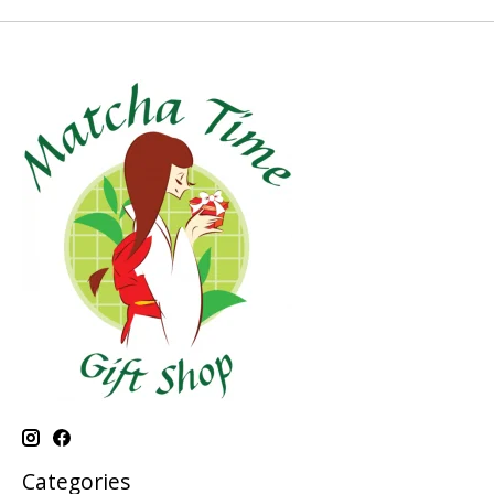
Categories