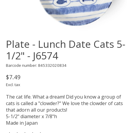
Plate - Lunch Date Cats 5-
1/2" - J6574
Barcode number: 845332020834
$7.49
Excl. tax
The cat life. What a dream! Did you know a group of
cats is called a "clowder?" We love the clowder of cats
that adorn all our products!
5-1/2" diameter x 7/8"h
Made in Japan