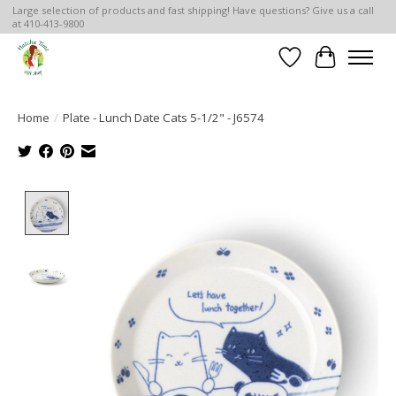
Large selection of products and fast shipping! Have questions? Give us a call
at 410-413-9800
Wish List
Cart
Home
/
Plate - Lunch Date Cats 5-1/2" - J6574
Product image slideshow Items