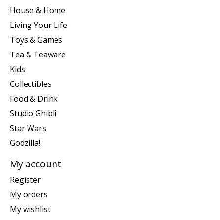
House & Home
Living Your Life
Toys & Games
Tea & Teaware
Kids
Collectibles
Food & Drink
Studio Ghibli
Star Wars
Godzilla!
My account
Register
My orders
My wishlist