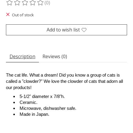
(0)
The rating of this product is
0
out of 5
Out of stock
Add to wish list
Description
Reviews (0)
The cat life. What a dream! Did you know a group of cats is
called a "clowder?" We love the clowder of cats that adorn all
our products!
5-1/2" diameter x 7/8"h.
Ceramic.
Microwave, dishwasher safe.
Made in Japan.