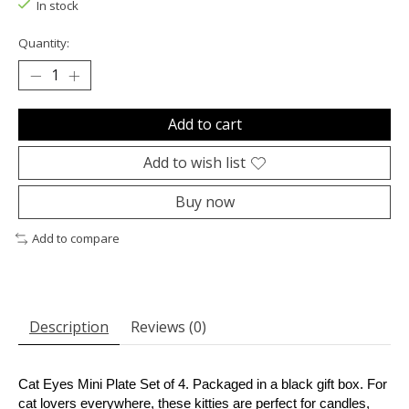
In stock
Quantity:
Add to cart
Add to wish list
Buy now
Add to compare
Description
Reviews (0)
Cat Eyes Mini Plate Set of 4. Packaged in a black gift box. For
cat lovers everywhere, these kitties are perfect for candles,