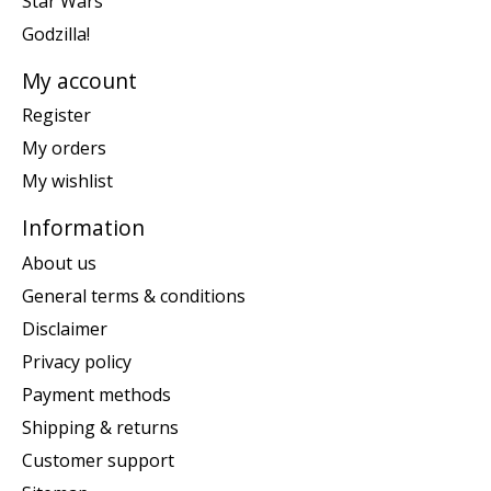
Star Wars
Godzilla!
My account
Register
My orders
My wishlist
Information
About us
General terms & conditions
Disclaimer
Privacy policy
Payment methods
Shipping & returns
Customer support