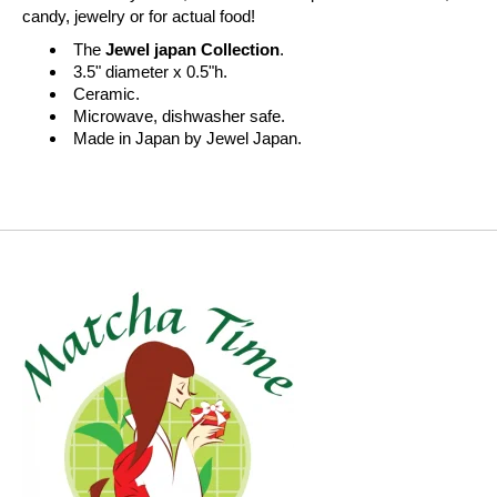
candy, jewelry or for actual food!
The
Jewel japan Collection
.
3.5" diameter x 0.5"h.
Ceramic.
Microwave, dishwasher safe.
Made in Japan by Jewel Japan.