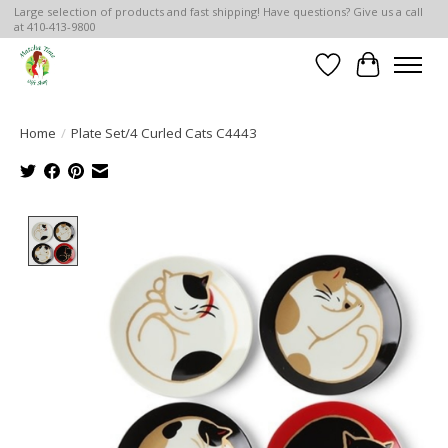
Large selection of products and fast shipping! Have questions? Give us a call
at 410-413-9800
Wish List
Cart
Home
/
Plate Set/4 Curled Cats C4443
Product image slideshow Items