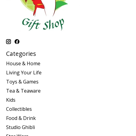
Categories
House & Home
Living Your Life
Toys & Games
Tea & Teaware
Kids
Collectibles
Food & Drink
Studio Ghibli