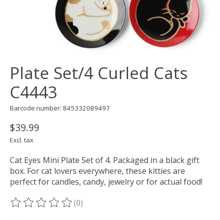
Plate Set/4 Curled Cats
C4443
Barcode number: 845332089497
$39.99
Excl. tax
Cat Eyes Mini Plate Set of 4. Packaged in a black gift
box. For cat lovers everywhere, these kitties are
perfect for candles, candy, jewelry or for actual food!
(0)
The rating of this product is
0
out of 5