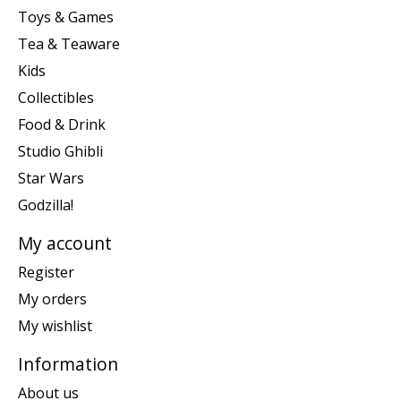
Toys & Games
Tea & Teaware
Kids
Collectibles
Food & Drink
Studio Ghibli
Star Wars
Godzilla!
My account
Register
My orders
My wishlist
Information
About us