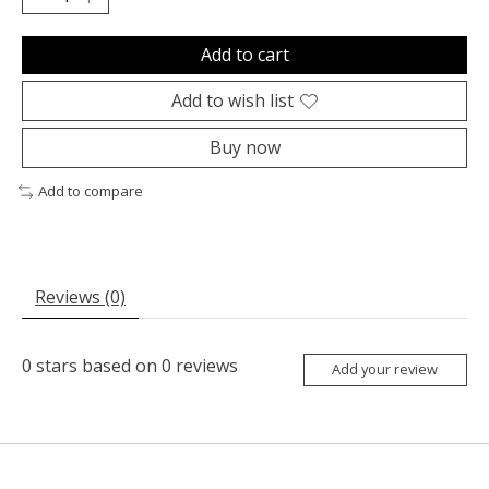
Add to cart
Add to wish list
Buy now
Add to compare
Reviews (0)
0
stars based on
0
reviews
Add your review