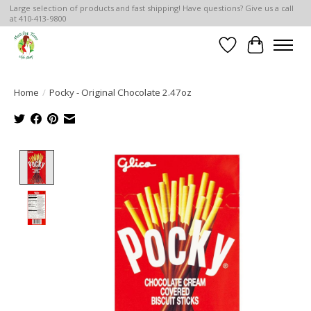
Large selection of products and fast shipping! Have questions? Give us a call
at 410-413-9800
Wish List
Cart
Home
/
Pocky - Original Chocolate 2.47oz
Product image slideshow Items