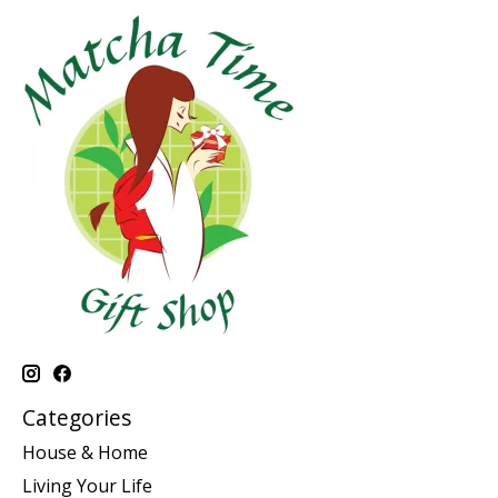
Categories
House & Home
Living Your Life