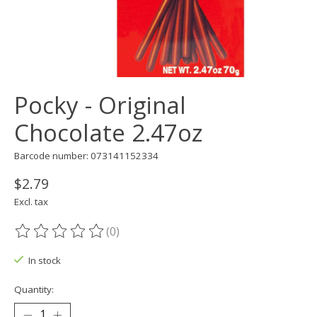
Pocky - Original
Chocolate 2.47oz
Barcode number: 073141152334
$2.79
Excl. tax
(0)
The rating of this product is
0
out of 5
In stock
Quantity: