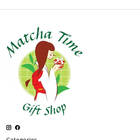
Categories