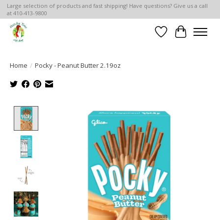
Large selection of products and fast shipping! Have questions? Give us a call
at 410-413-9800
Wish List
Cart
Home
/
Pocky - Peanut Butter 2.19oz
Product image slideshow Items