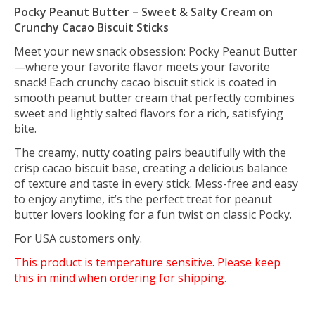
Pocky Peanut Butter – Sweet & Salty Cream on
Crunchy Cacao Biscuit Sticks
Meet your new snack obsession: Pocky Peanut Butter
—where your favorite flavor meets your favorite
snack! Each crunchy cacao biscuit stick is coated in
smooth peanut butter cream that perfectly combines
sweet and lightly salted flavors for a rich, satisfying
bite.
The creamy, nutty coating pairs beautifully with the
crisp cacao biscuit base, creating a delicious balance
of texture and taste in every stick. Mess-free and easy
to enjoy anytime, it’s the perfect treat for peanut
butter lovers looking for a fun twist on classic Pocky.
For USA customers only.
This product is temperature sensitive. Please keep
this in mind when ordering for shipping.