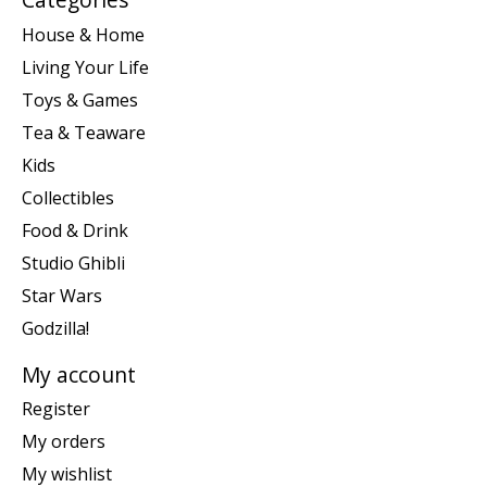
House & Home
Living Your Life
Toys & Games
Tea & Teaware
Kids
Collectibles
Food & Drink
Studio Ghibli
Star Wars
Godzilla!
My account
Register
My orders
My wishlist