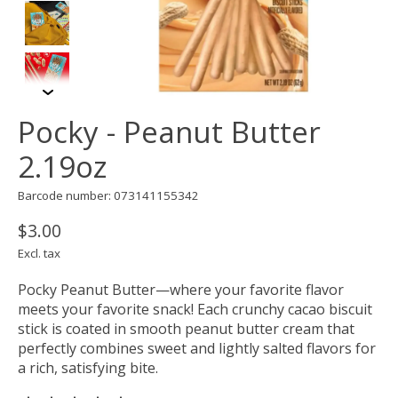
Pocky - Peanut Butter
2.19oz
Barcode number: 073141155342
$3.00
Excl. tax
Pocky Peanut Butter—where your favorite flavor
meets your favorite snack! Each crunchy cacao biscuit
stick is coated in smooth peanut butter cream that
perfectly combines sweet and lightly salted flavors for
a rich, satisfying bite.