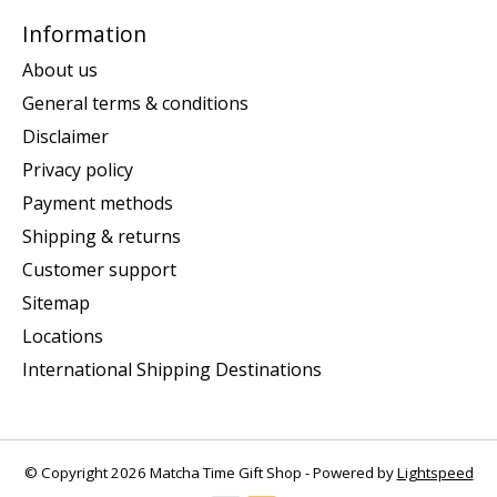
Information
About us
General terms & conditions
Disclaimer
Privacy policy
Payment methods
Shipping & returns
Customer support
Sitemap
Locations
International Shipping Destinations
© Copyright 2026 Matcha Time Gift Shop - Powered by
Lightspeed