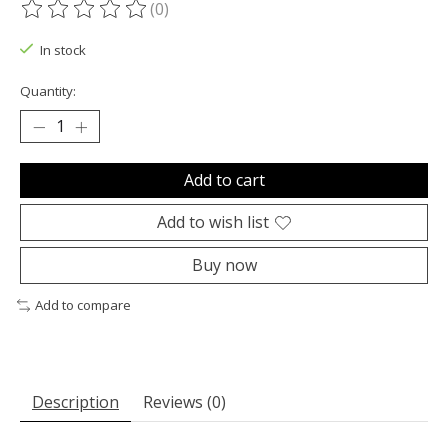
(0)
The rating of this product is
0
out of 5
In stock
Quantity:
Add to cart
Add to wish list
Buy now
Add to compare
Description
Reviews (0)