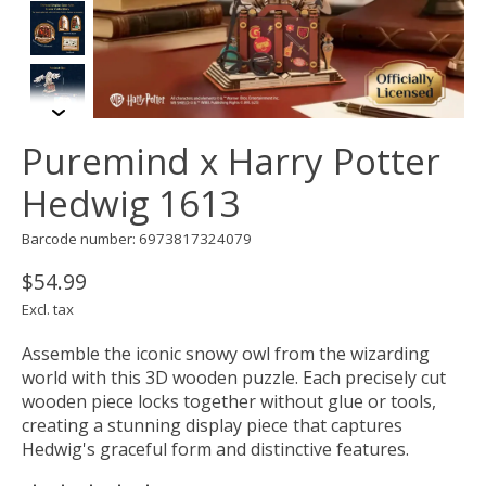
Puremind x Harry Potter
Hedwig 1613
Barcode number: 6973817324079
$54.99
Excl. tax
Assemble the iconic snowy owl from the wizarding
world with this 3D wooden puzzle. Each precisely cut
wooden piece locks together without glue or tools,
creating a stunning display piece that captures
Hedwig's graceful form and distinctive features.