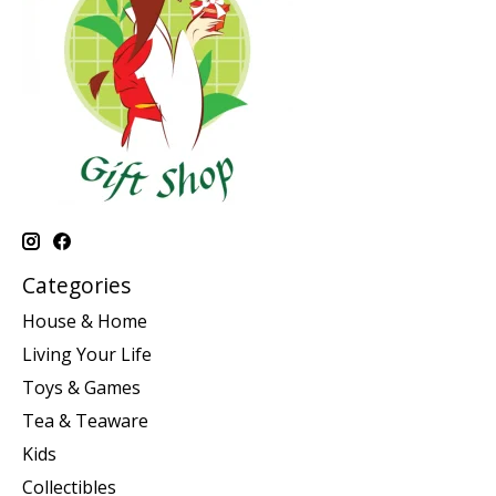
Categories
House & Home
Living Your Life
Toys & Games
Tea & Teaware
Kids
Collectibles