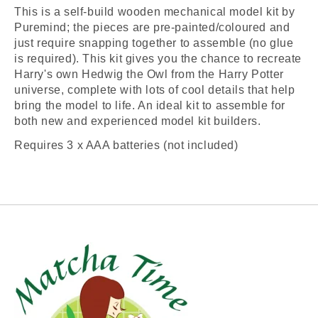
This is a self-build wooden mechanical model kit by
Puremind; the pieces are pre-painted/coloured and
just require snapping together to assemble (no glue
is required). This kit gives you the chance to recreate
Harry's own Hedwig the Owl from the Harry Potter
universe, complete with lots of cool details that help
bring the model to life. An ideal kit to assemble for
both new and experienced model kit builders.
Requires 3 x AAA batteries (not included)