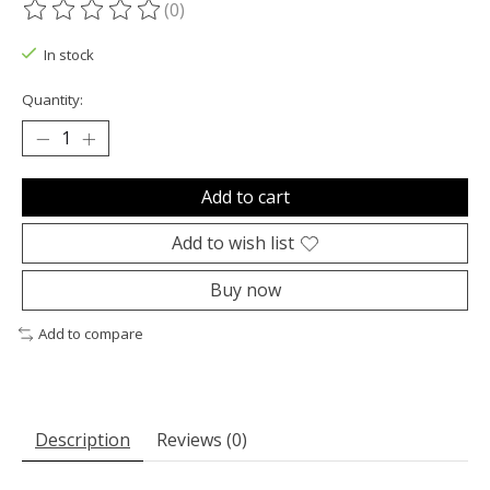
(0)
The rating of this product is
0
out of 5
In stock
Quantity:
Add to cart
Add to wish list
Buy now
Add to compare
Description
Reviews (0)