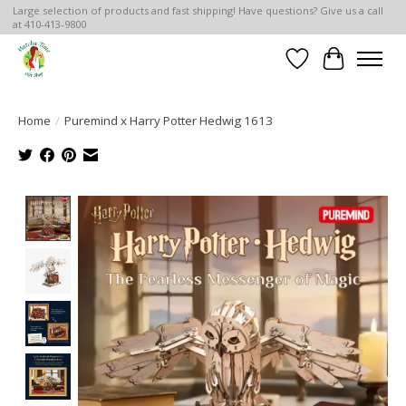
Large selection of products and fast shipping! Have questions? Give us a call
at 410-413-9800
Wish List
Cart
Home
/
Puremind x Harry Potter Hedwig 1613
Product image slideshow Items