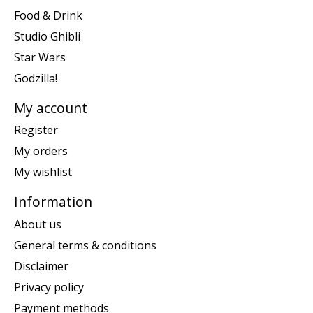
Food & Drink
Studio Ghibli
Star Wars
Godzilla!
My account
Register
My orders
My wishlist
Information
About us
General terms & conditions
Disclaimer
Privacy policy
Payment methods