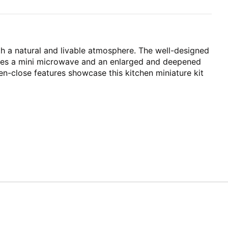
h a natural and livable atmosphere. The well-designed
tures a mini microwave and an enlarged and deepened
pen-close features showcase this kitchen miniature kit