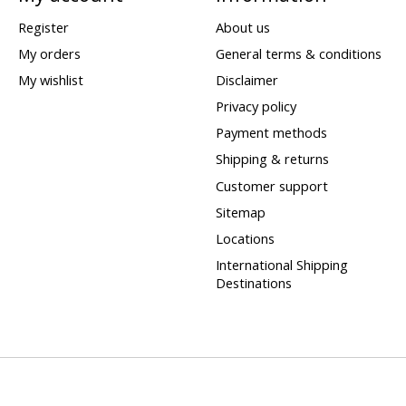
Register
About us
My orders
General terms & conditions
My wishlist
Disclaimer
Privacy policy
Payment methods
Shipping & returns
Customer support
Sitemap
Locations
International Shipping
Destinations