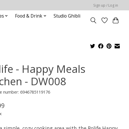
Sign up / Log in
es
Food & Drink
Studio Ghibli
life - Happy Meals
tchen - DW008
e number: 6946785119176
99
x
 a simple, cozy cooking area with the Rolife Happy