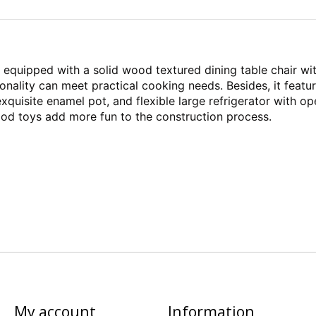
quipped with a solid wood textured dining table chair wit
ionality can meet practical cooking needs. Besides, it fea
 exquisite enamel pot, and flexible large refrigerator with o
food toys add more fun to the construction process.
My account
Information