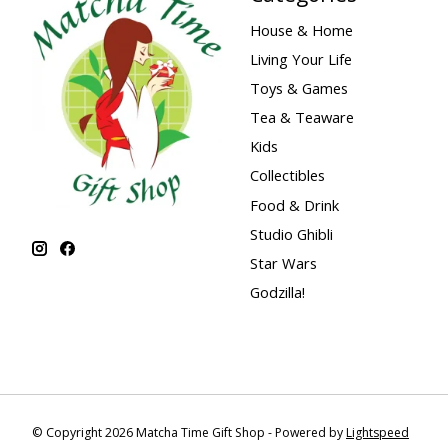
House & Home
Living Your Life
Toys & Games
Tea & Teaware
Kids
Collectibles
Food & Drink
Studio Ghibli
Star Wars
Godzilla!
© Copyright 2026 Matcha Time Gift Shop - Powered by
Lightspeed