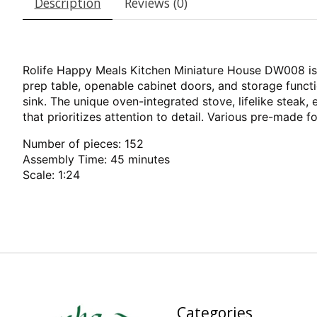
Description
Reviews (0)
Rolife Happy Meals Kitchen Miniature House DW008 is e
prep table, openable cabinet doors, and storage funct
sink. The unique oven-integrated stove, lifelike steak,
that prioritizes attention to detail. Various pre-made 
Number of pieces: 152
Assembly Time: 45 minutes
Scale: 1:24
Categories