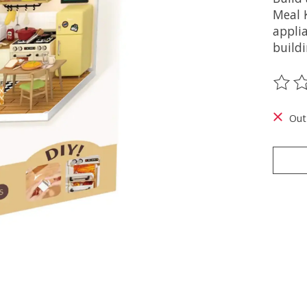
Meal K
appli
buildi
The ra
Out