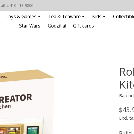
call at 410-413-9800
Toys & Games
Tea & Teaware
Kids
Collectibl
Star Wars
Godzilla!
Gift cards
Ro
Ki
Barcod
$43.
Excl. ta
Build