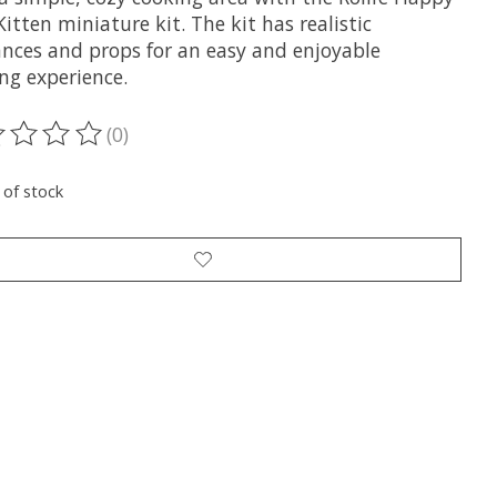
itten miniature kit. The kit has realistic
ances and props for an easy and enjoyable
ng experience.
(0)
ting of this product is
0
out of 5
 of stock