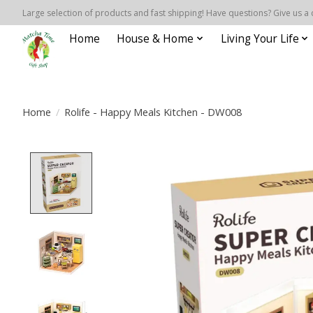
Large selection of products and fast shipping! Have questions? Give us a 
Home
House & Home
Living Your Life
Home
/
Rolife - Happy Meals Kitchen - DW008
Product image slideshow Items