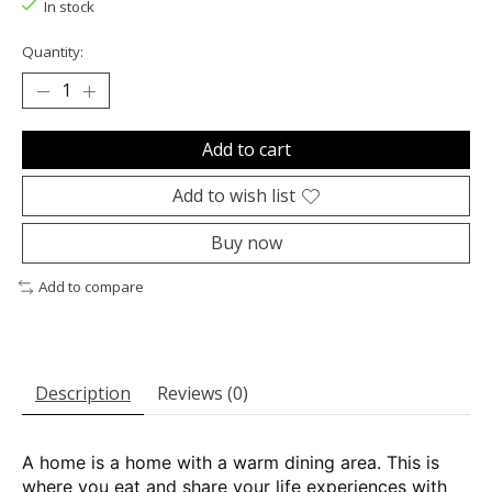
In stock
Quantity:
Add to cart
Add to wish list
Buy now
Add to compare
Description
Reviews (0)
A home is a home with a warm dining area. This is
where you eat and share your life experiences with