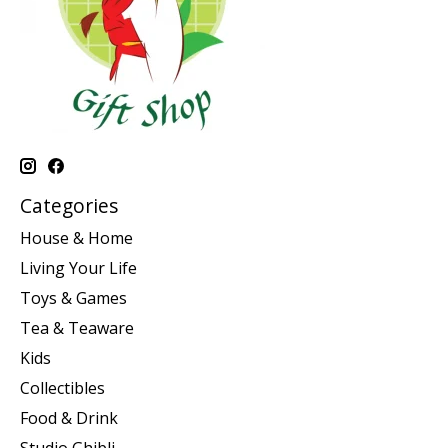
Categories
House & Home
Living Your Life
Toys & Games
Tea & Teaware
Kids
Collectibles
Food & Drink
Studio Ghibli