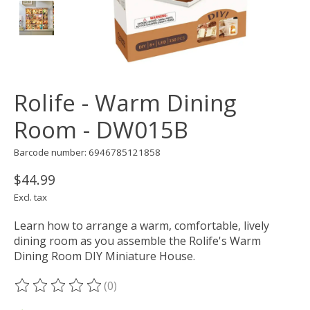
Rolife - Warm Dining
Room - DW015B
Barcode number: 6946785121858
$44.99
Excl. tax
Learn how to arrange a warm, comfortable, lively
dining room as you assemble the Rolife's Warm
Dining Room DIY Miniature House.
(0)
The rating of this product is
0
out of 5