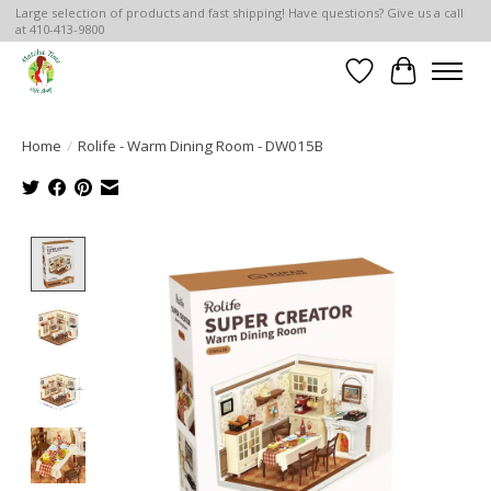
Large selection of products and fast shipping! Have questions? Give us a call
at 410-413-9800
Wish List
Cart
Home
/
Rolife - Warm Dining Room - DW015B
Product image slideshow Items