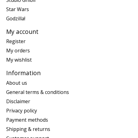
Star Wars
Godzilla!
My account
Register
My orders
My wishlist
Information
About us
General terms & conditions
Disclaimer
Privacy policy
Payment methods
Shipping & returns