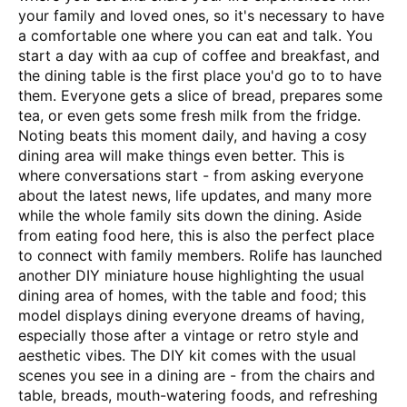
your family and loved ones, so it's necessary to have
a comfortable one where you can eat and talk. You
start a day with aa cup of coffee and breakfast, and
the dining table is the first place you'd go to to have
them. Everyone gets a slice of bread, prepares some
tea, or even gets some fresh milk from the fridge.
Noting beats this moment daily, and having a cosy
dining area will make things even better. This is
where conversations start - from asking everyone
about the latest news, life updates, and many more
while the whole family sits down the dining. Aside
from eating food here, this is also the perfect place
to connect with family members. Rolife has launched
another DIY miniature house highlighting the usual
dining area of homes, with the table and food; this
model displays dining everyone dreams of having,
especially those after a vintage or retro style and
aesthetic vibes. The DIY kit comes with the usual
scenes you see in a dining are - from the chairs and
table, breads, mouth-watering foods, and refreshing