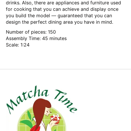
drinks. Also, there are appliances and furniture used
for cooking that you can achieve and display once
you build the model — guaranteed that you can
design the perfect dining area you have in mind.
Number of pieces: 150
Assembly Time: 45 minutes
Scale: 1:24