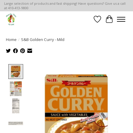
Large selection of products and fast shipping! Have questions? Give us a call
at 410-413-9800
Wish List
Cart
Home
/
S&B Golden Curry - Mild
Product image slideshow Items