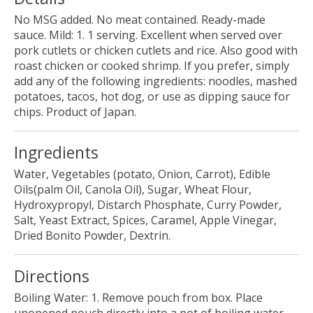
No MSG added. No meat contained. Ready-made
sauce. Mild: 1. 1 serving. Excellent when served over
pork cutlets or chicken cutlets and rice. Also good with
roast chicken or cooked shrimp. If you prefer, simply
add any of the following ingredients: noodles, mashed
potatoes, tacos, hot dog, or use as dipping sauce for
chips. Product of Japan.
Ingredients
Water, Vegetables (potato, Onion, Carrot), Edible
Oils(palm Oil, Canola Oil), Sugar, Wheat Flour,
Hydroxypropyl, Distarch Phosphate, Curry Powder,
Salt, Yeast Extract, Spices, Caramel, Apple Vinegar,
Dried Bonito Powder, Dextrin.
Directions
Boiling Water: 1. Remove pouch from box. Place