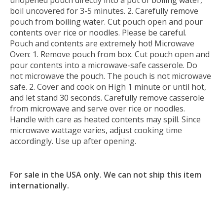
unopened pouch directly into a pot of boiling water,
boil uncovered for 3-5 minutes. 2. Carefully remove
pouch from boiling water. Cut pouch open and pour
contents over rice or noodles. Please be careful.
Pouch and contents are extremely hot! Microwave
Oven: 1. Remove pouch from box. Cut pouch open and
pour contents into a microwave-safe casserole. Do
not microwave the pouch. The pouch is not microwave
safe. 2. Cover and cook on High 1 minute or until hot,
and let stand 30 seconds. Carefully remove casserole
from microwave and serve over rice or noodles.
Handle with care as heated contents may spill. Since
microwave wattage varies, adjust cooking time
accordingly. Use up after opening.
For sale in the USA only. We can not ship this item
internationally.