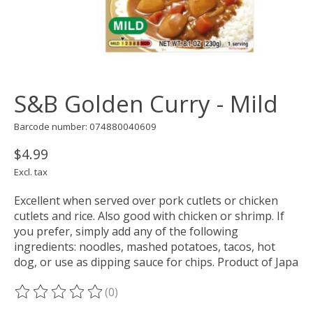
S&B Golden Curry - Mild
Barcode number: 074880040609
$4.99
Excl. tax
Excellent when served over pork cutlets or chicken
cutlets and rice. Also good with chicken or shrimp. If
you prefer, simply add any of the following
ingredients: noodles, mashed potatoes, tacos, hot
dog, or use as dipping sauce for chips. Product of Japa
(0)
The rating of this product is
0
out of 5