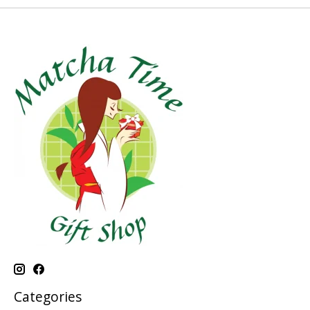
Categories