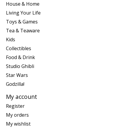
House & Home
Living Your Life
Toys & Games
Tea & Teaware
Kids
Collectibles
Food & Drink
Studio Ghibli
Star Wars
Godzilla!
My account
Register
My orders
My wishlist