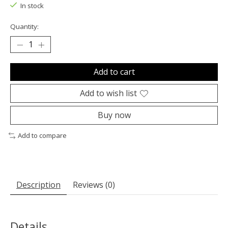
In stock
Quantity:
Add to cart
Add to wish list
Buy now
Add to compare
Description
Reviews (0)
Details