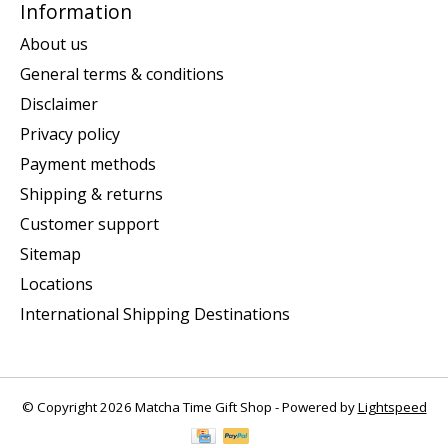
Information
About us
General terms & conditions
Disclaimer
Privacy policy
Payment methods
Shipping & returns
Customer support
Sitemap
Locations
International Shipping Destinations
© Copyright 2026 Matcha Time Gift Shop - Powered by
Lightspeed