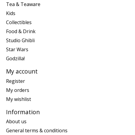
Tea & Teaware
Kids
Collectibles
Food & Drink
Studio Ghibli
Star Wars
Godzilla!
My account
Register
My orders
My wishlist
Information
About us
General terms & conditions