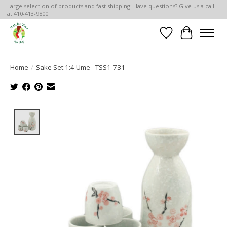
Large selection of products and fast shipping! Have questions? Give us a call
at 410-413-9800
Wish List
Cart
Home
/
Sake Set 1:4 Ume - TSS1-731
Product image slideshow Items