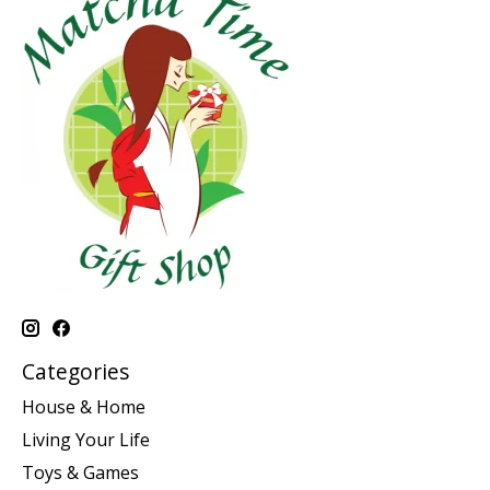
Categories
House & Home
Living Your Life
Toys & Games