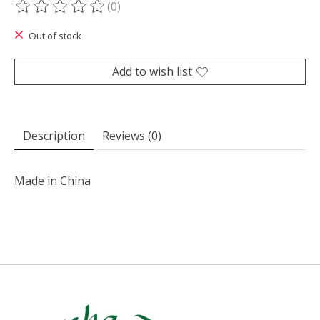
(0)
The rating of this product is
0
out of 5
Out of stock
Add to wish list
Description
Reviews (0)
Made in China