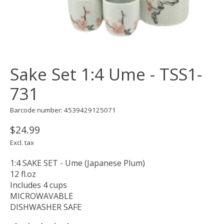
Sake Set 1:4 Ume - TSS1-
731
Barcode number: 4539429125071
$24.99
Excl. tax
1:4 SAKE SET - Ume (Japanese Plum)
12 fl.oz
Includes 4 cups
MICROWAVABLE
DISHWASHER SAFE