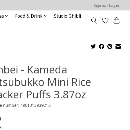
Sign up / Log in
es
Food & Drink
Studio Ghibli
nbei - Kameda
tsubukko Mini Rice
acker Puffs 3.87oz
e number: 4901313939215
9
x