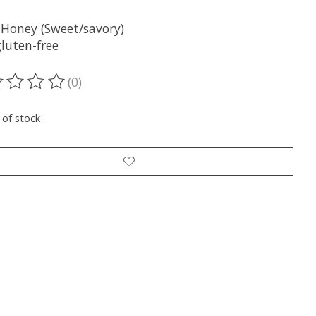
 Honey (Sweet/savory)
luten-free
(0)
ting of this product is
0
out of 5
 of stock