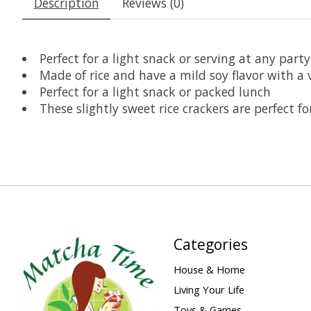
Description
Reviews (0)
Perfect for a light snack or serving at any party
Made of rice and have a mild soy flavor with a 
Perfect for a light snack or packed lunch
These slightly sweet rice crackers are perfect fo
Categories
House & Home
Living Your Life
Toys & Games