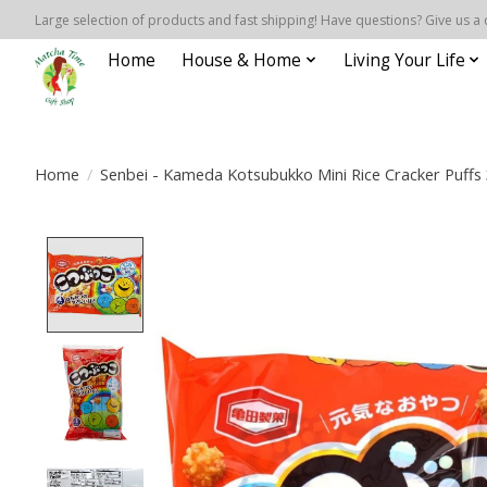
Large selection of products and fast shipping! Have questions? Give us a 
Home
House & Home
Living Your Life
Home
/
Senbei - Kameda Kotsubukko Mini Rice Cracker Puffs 
Product image slideshow Items