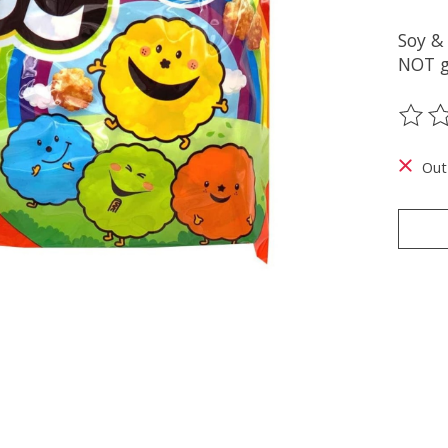
Soy &
NOT g
The ra
Out