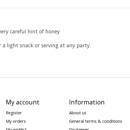
very careful hint of honey
r a light snack or serving at any party.
My account
Information
Register
About us
My orders
General terms & conditions
My wishlist
Disclaimer