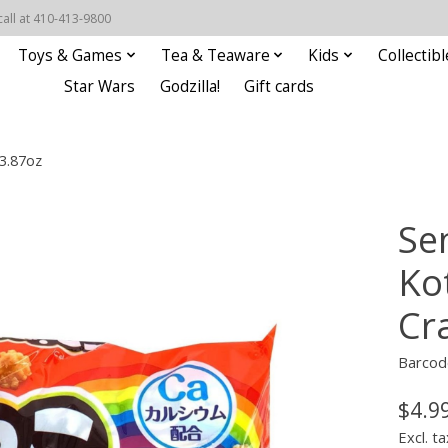
call at 410-413-9800
Toys & Games
Tea & Teaware
Kids
Collectibl
Star Wars
Godzilla!
Gift cards
3.87oz
Se
Ko
Cr
Barcod
$4.9
Excl. ta