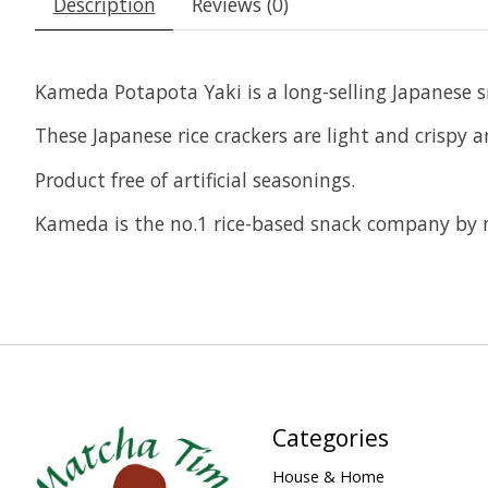
Description
Reviews (0)
Kameda Potapota Yaki is a long-selling Japanese s
These Japanese rice crackers are light and crispy 
Product free of artificial seasonings.
Kameda is the no.1 rice-based snack company by 
Categories
House & Home