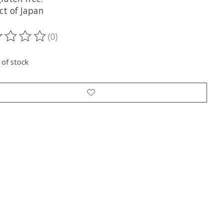
ct of Japan
(0)
ting of this product is
0
out of 5
 of stock