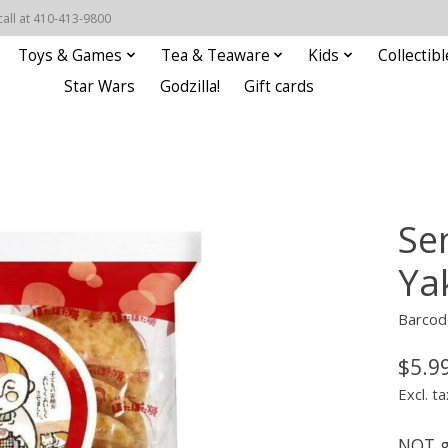
call at 410-413-9800
Toys & Games
Tea & Teaware
Kids
Collectibl
Star Wars
Godzilla!
Gift cards
Se
Ya
Barcod
$5.9
Excl. ta
NOT g