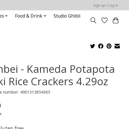
Sign up / Log in
es
Food & Drink
Studio Ghibli
nbei - Kameda Potapota
ki Rice Crackers 4.29oz
e number: 4901313854365
9
x
luten free.