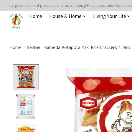
Large selection of products and fast shipping! Have questions? Give us a 
Home
House & Home
Living Your Life
Home
/
Senbei - Kameda Potapota Yaki Rice Crackers 4.29oz
Product image slideshow Items