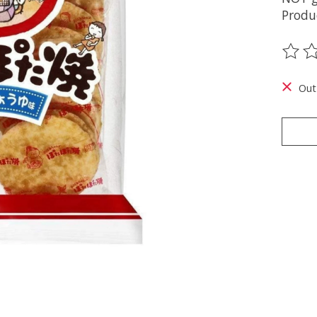
Produ
The ra
Out