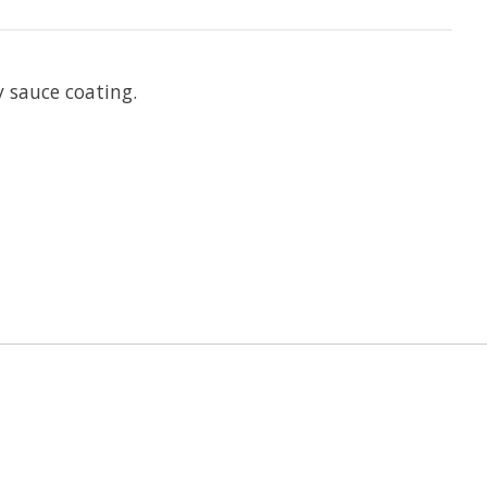
y sauce coating.