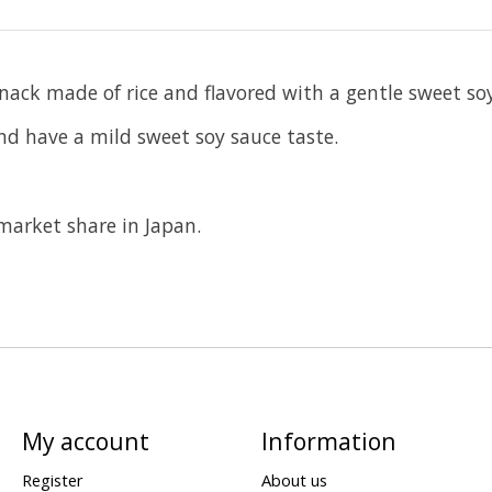
nack made of rice and flavored with a gentle sweet so
and have a mild sweet soy sauce taste.
market share in Japan.
My account
Information
Register
About us