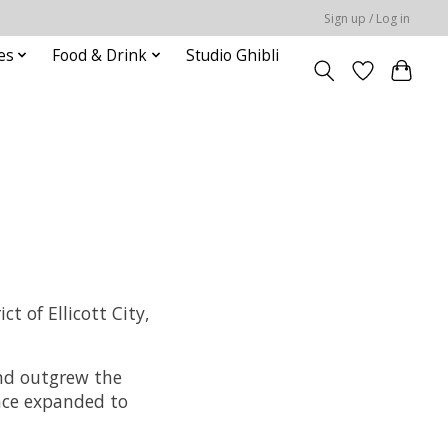
Sign up / Log in
es
Food & Drink
Studio Ghibli
t of Ellicott City,
and outgrew the
nce expanded to