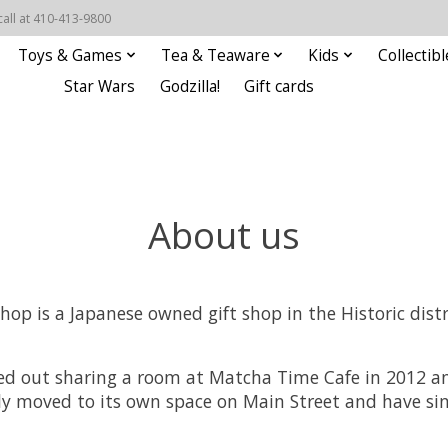
call at 410-413-9800
Toys & Games
Tea & Teaware
Kids
Collectibl
Star Wars
Godzilla!
Gift cards
About us
op is a Japanese owned gift shop in the Historic distric
ted out sharing a room at Matcha Time Cafe in 2012 
ly moved to its own space on Main Street and have si