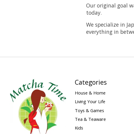
Our original goal w
today.
We specialize in Ja
everything in betw
Categories
House & Home
Living Your Life
Toys & Games
Tea & Teaware
Kids