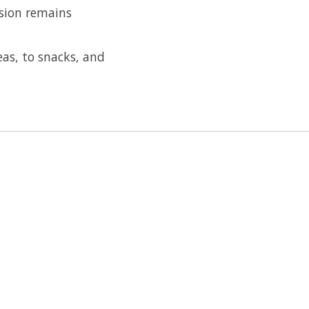
ssion remains
eas, to snacks, and