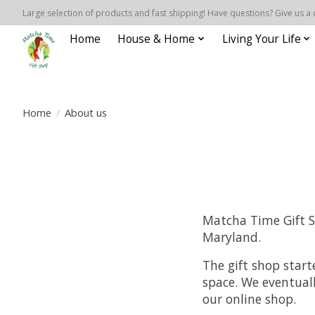
Large selection of products and fast shipping! Have questions? Give us a 
Home
House & Home
Living Your Life
Home
/
About us
Matcha Time Gift Sh
Maryland.
The gift shop star
space. We eventual
our online shop.