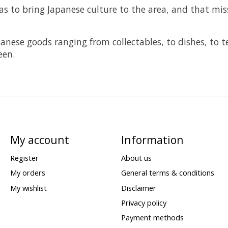
as to bring Japanese culture to the area, and that mi
panese goods ranging from collectables, to dishes, to t
een.
My account
Information
Register
About us
My orders
General terms & conditions
My wishlist
Disclaimer
Privacy policy
Payment methods