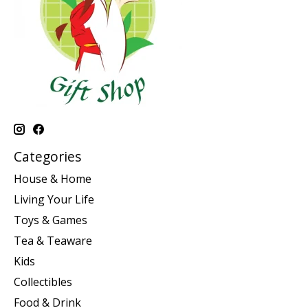
Categories
House & Home
Living Your Life
Toys & Games
Tea & Teaware
Kids
Collectibles
Food & Drink