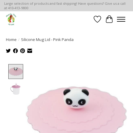
Large selection of products and fast shipping! Have questions? Give us a call
at 410-413-9800
Wish List
Cart
Home
/
Silicone Mug Lid - Pink Panda
Product image slideshow Items