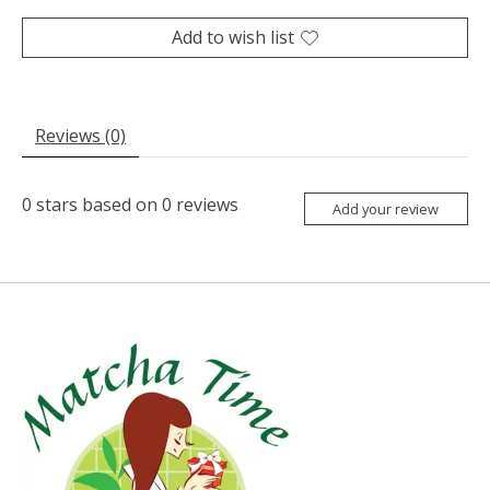
Add to wish list
Reviews (0)
0
stars based on
0
reviews
Add your review