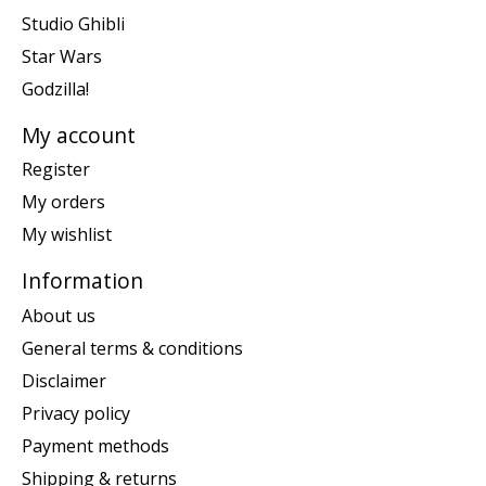
Studio Ghibli
Star Wars
Godzilla!
My account
Register
My orders
My wishlist
Information
About us
General terms & conditions
Disclaimer
Privacy policy
Payment methods
Shipping & returns