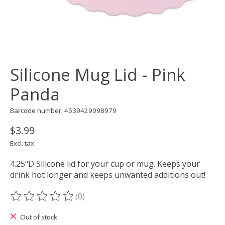
Silicone Mug Lid - Pink
Panda
Barcode number: 4539429098979
$3.99
Excl. tax
4.25"D Silicone lid for your cup or mug. Keeps your
drink hot longer and keeps unwanted additions out!
(0)
The rating of this product is
0
out of 5
Out of stock