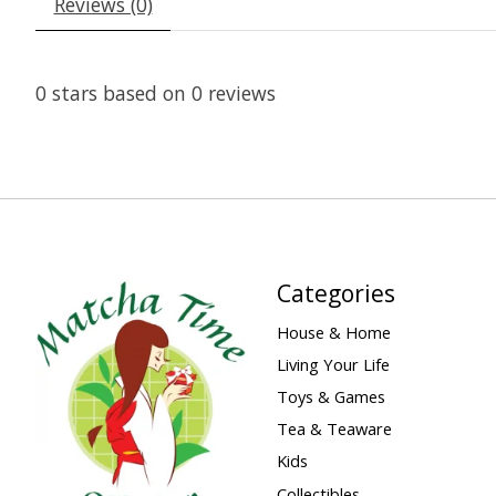
Reviews (0)
0
stars based on
0
reviews
Categories
House & Home
Living Your Life
Toys & Games
Tea & Teaware
Kids
Collectibles