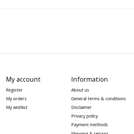
My account
Information
Register
About us
My orders
General terms & conditions
My wishlist
Disclaimer
Privacy policy
Payment methods
Shipping & returns