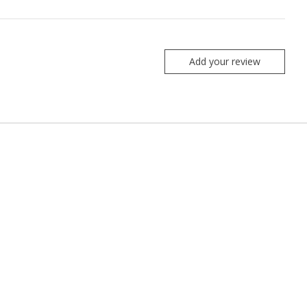
Add your review