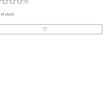
(0)
ting of this product is
0
out of 5
 of stock