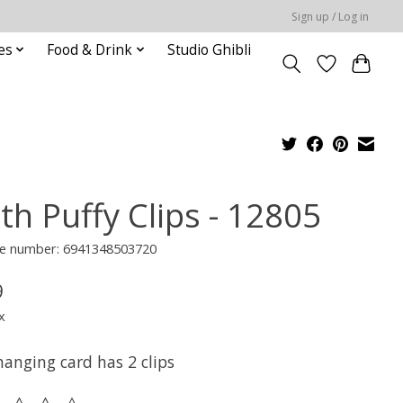
Sign up / Log in
es
Food & Drink
Studio Ghibli
th Puffy Clips - 12805
e number: 6941348503720
9
x
hanging card has 2 clips