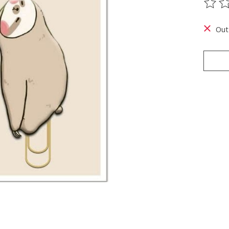
The ra
Out