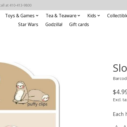
call at 410-413-9800
Toys & Games
Tea & Teaware
Kids
Collectibl
Star Wars
Godzilla!
Gift cards
Slo
Barcod
$4.9
Excl. ta
Each 