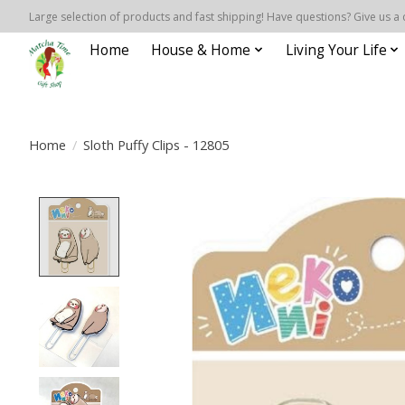
Large selection of products and fast shipping! Have questions? Give us a 
Home
House & Home
Living Your Life
Home
/
Sloth Puffy Clips - 12805
Product image slideshow Items