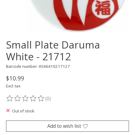
Small Plate Daruma
White - 21712
Barcode number: 4546410217127
$10.99
Excl. tax
(0)
The rating of this product is
0
out of 5
Out of stock
Add to wish list