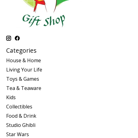
Categories
House & Home
Living Your Life
Toys & Games
Tea & Teaware
Kids
Collectibles
Food & Drink
Studio Ghibli
Star Wars