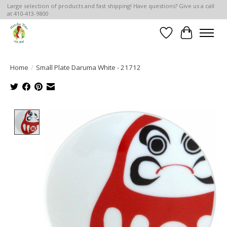
Large selection of products and fast shipping! Have questions? Give us a call
at 410-413-9800
Wish List
Cart
Home
/
Small Plate Daruma White - 21712
Product image slideshow Items