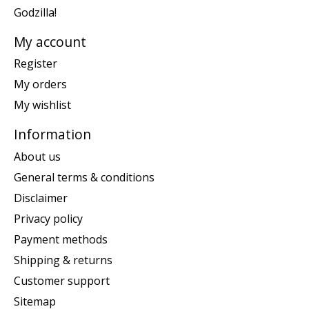
Godzilla!
My account
Register
My orders
My wishlist
Information
About us
General terms & conditions
Disclaimer
Privacy policy
Payment methods
Shipping & returns
Customer support
Sitemap