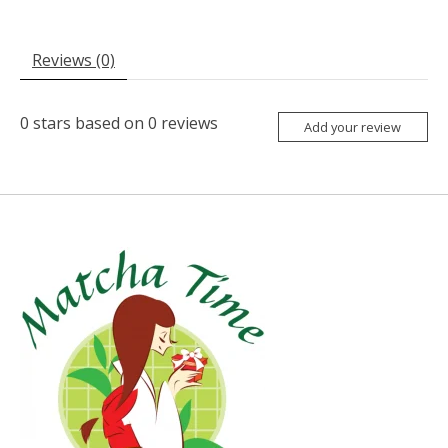
Reviews (0)
0
stars based on
0
reviews
Add your review