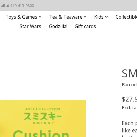
call at 410-413-9800
Toys & Games
Tea & Teaware
Kids
Collectibl
Star Wars
Godzilla!
Gift cards
SM
Barcod
$27.
Excl. ta
Each 
like 