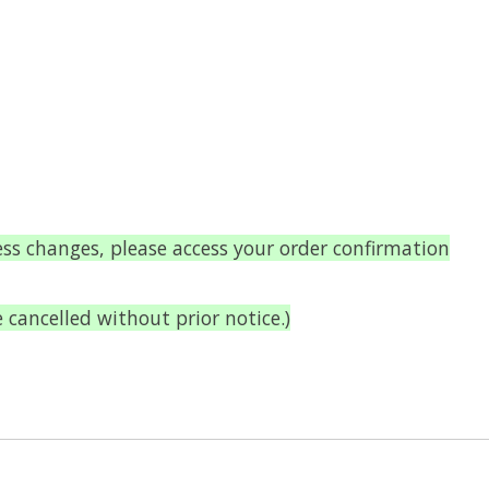
ess changes, please access your order confirmation
ancelled without prior notice.)