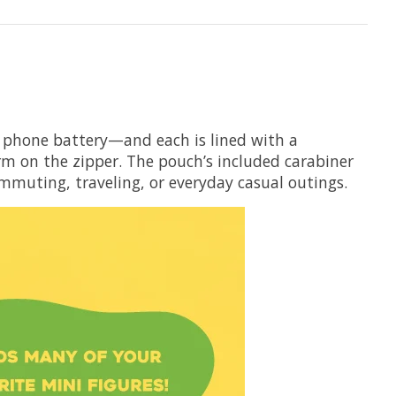
e phone battery—and each is lined with a
rm on the zipper. The pouch’s included carabiner
commuting, traveling, or everyday casual outings.