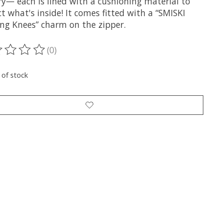
ry— each is lined with a cushioning material to
t what's inside! It comes fitted with a “SMISKI
ng Knees” charm on the zipper.
(0)
ting of this product is
0
out of 5
 of stock