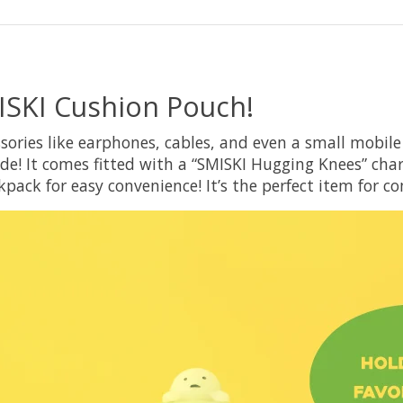
ISKI Cushion Pouch!
sories like earphones, cables, and even a small mobil
de! It comes fitted with a “SMISKI Hugging Knees” cha
kpack for easy convenience! It’s the perfect item for 