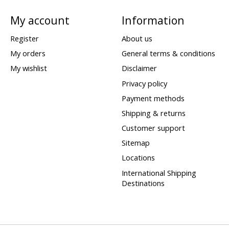
My account
Information
Register
About us
My orders
General terms & conditions
My wishlist
Disclaimer
Privacy policy
Payment methods
Shipping & returns
Customer support
Sitemap
Locations
International Shipping
Destinations