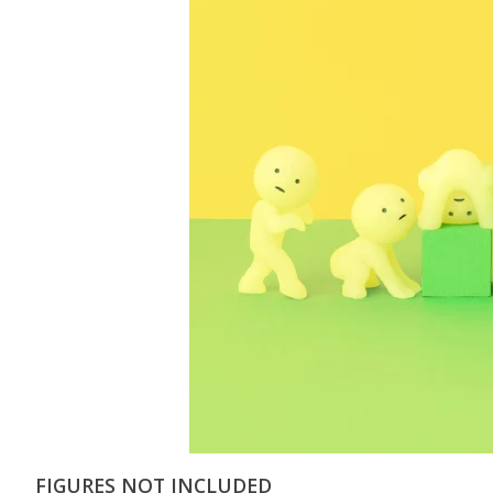
FIGURES NOT INCLUDED