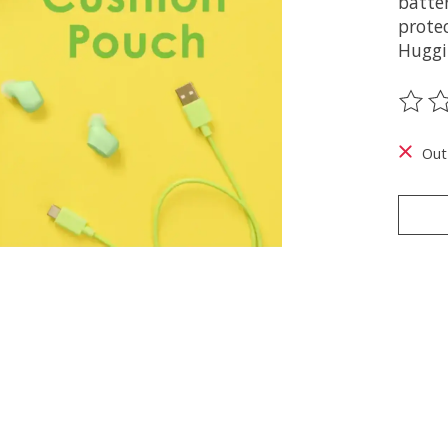
batte
protec
Huggi
The ra
Out