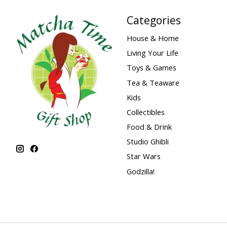
Categories
House & Home
Living Your Life
Toys & Games
Tea & Teaware
Kids
Collectibles
Food & Drink
Studio Ghibli
Star Wars
Godzilla!