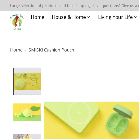
Large selection of products and fast shipping! Have questions? Give us a 
Home
House & Home
Living Your Life
Home
/
SMISKI Cushion Pouch
Product image slideshow Items