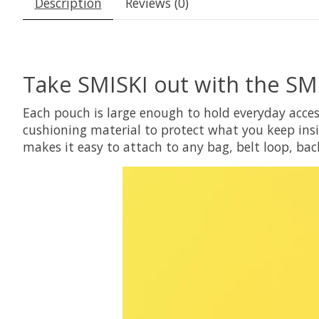
Description
Reviews (0)
Take SMISKI out with the SM
Each pouch is large enough to hold everyday acces
cushioning material to protect what you keep insi
makes it easy to attach to any bag, belt loop, bac