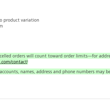
o product variation
um
ncelled orders will count toward order limits—for addr
.com/contact
!
 accounts, names, address and phone numbers may be c