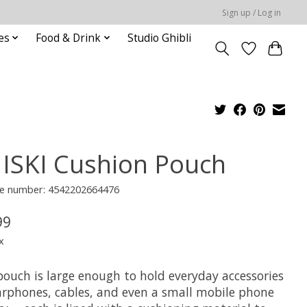
Sign up / Log in
es
Food & Drink
Studio Ghibli
ISKI Cushion Pouch
e number: 4542202664476
99
x
pouch is large enough to hold everyday accessories
earphones, cables, and even a small mobile phone