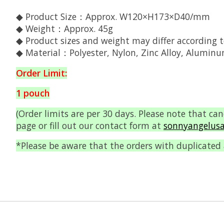
◆ Product Size：Approx. W120×H173×D40/mm
◆ Weight：Approx. 45g
◆ Product sizes and weight may differ according t
◆ Material：Polyester, Nylon, Zinc Alloy, Alumin
Order Limit:
1 pouch
(Order limits are per 30 days. Please note that ca
page or fill out our contact form at
sonnyangelusa
*Please be aware that the orders with duplicated