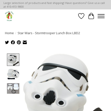
Large selection of products and fast shipping! Have questions? Give us a call
at 410-413-9800
Wish List
Cart
Home
/
Star Wars - Stormtrooper Lunch Box LBD2
Product image slideshow Items