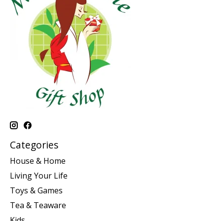
Categories
House & Home
Living Your Life
Toys & Games
Tea & Teaware
Kids