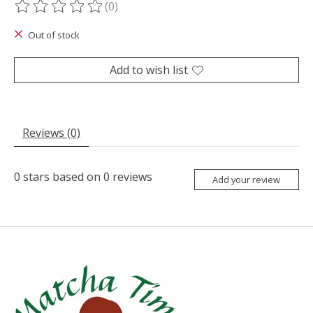
(0)
The rating of this product is
0
out of 5
Out of stock
Add to wish list
Reviews (0)
0
stars based on
0
reviews
Add your review