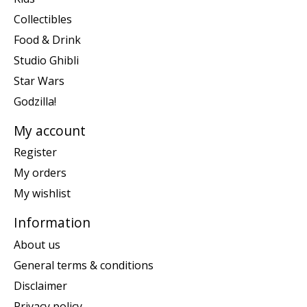
Collectibles
Food & Drink
Studio Ghibli
Star Wars
Godzilla!
My account
Register
My orders
My wishlist
Information
About us
General terms & conditions
Disclaimer
Privacy policy