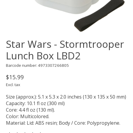
Star Wars - Stormtrooper
Lunch Box LBD2
Barcode number: 4973307266805
$15.99
Excl. tax
Size (approx.): 5.1 x 5.3 x 2.0 inches (130 x 135 x 50 mm)
Capacity: 10.1 fl oz (300 ml)
Core: 4.4 fl oz (130 ml).
Color: Multicolored.
Material: Lid: ABS resin; Body / Core: Polypropylene.