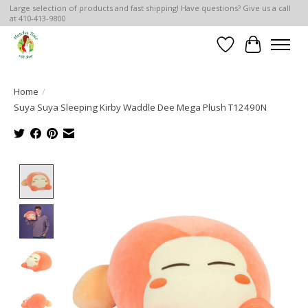
Large selection of products and fast shipping! Have questions? Give us a call
at 410-413-9800
Wish List
Cart
Home
/
Suya Suya Sleeping Kirby Waddle Dee Mega Plush T12490N
Product image slideshow Items