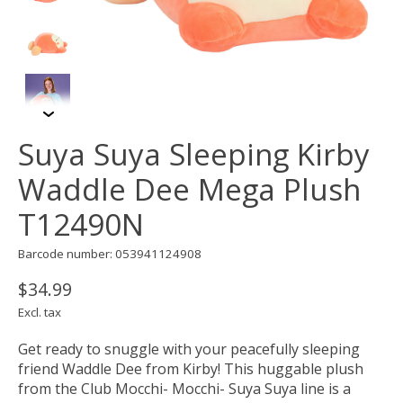
Suya Suya Sleeping Kirby
Waddle Dee Mega Plush
T12490N
Barcode number: 053941124908
$34.99
Excl. tax
Get ready to snuggle with your peacefully sleeping
friend Waddle Dee from Kirby! This huggable plush
from the Club Mocchi- Mocchi- Suya Suya line is a