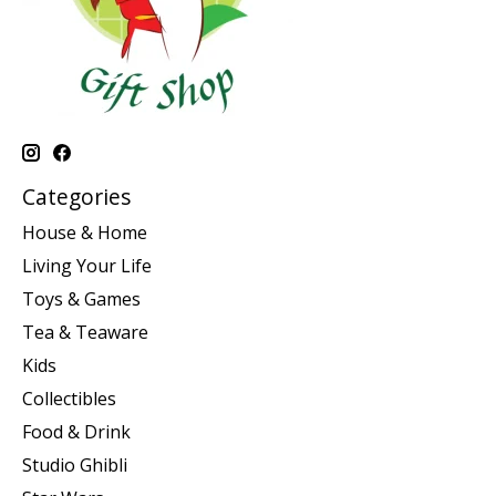
Categories
House & Home
Living Your Life
Toys & Games
Tea & Teaware
Kids
Collectibles
Food & Drink
Studio Ghibli