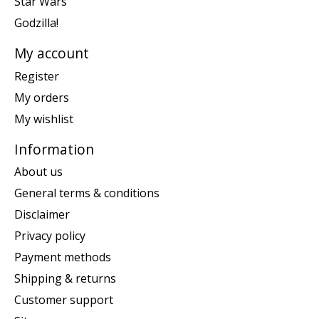
Star Wars
Godzilla!
My account
Register
My orders
My wishlist
Information
About us
General terms & conditions
Disclaimer
Privacy policy
Payment methods
Shipping & returns
Customer support