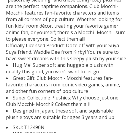
are the perfect naptime companions. Club Mocchi-
Mocchi- features fan-favorite characters and items
from all corners of pop culture. Whether looking for
fun kids' room décor, treating your favorite gamer,
anime fan, or yourself; there's a Mocchi- Mocchi- sure
to please everyone. Collect them all!
Officially Licensed Product: Doze off with your Suya
Suya friend, Waddle Dee from Kirby! You're sure to
have sweet dreams with this sleepy plush by your side
Hug Me! Super soft and huggable plush; with
quality this good, you won’t want to let go
Great Gift: Club Mocchi- Mocchi features fan-
favorite characters from iconic video games, anime,
and other fun corners of pop culture
Super Collectible Plushies: Why choose just one
Club Mocchi- Mocchi? Collect them all!
Designed in Japan, these soft and squishable
plushie toys are suitable for ages 3 years and up
SKU: T12490N