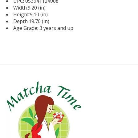
UPC: 053941124908
Width:9.20 (in)
Height:9.10 (in)
Depth:19.70 (in)
Age Grade: 3 years and up