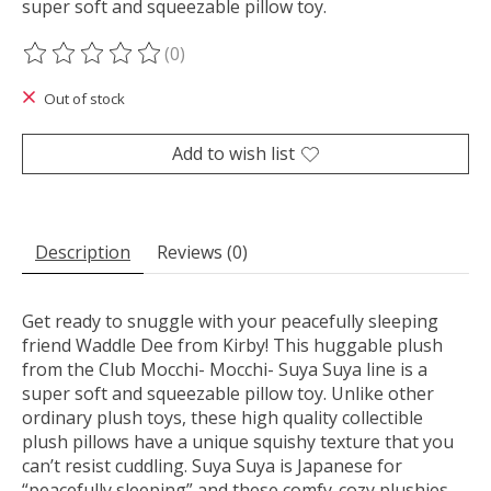
super soft and squeezable pillow toy.
(0)
The rating of this product is
0
out of 5
Out of stock
Add to wish list
Description
Reviews (0)
Get ready to snuggle with your peacefully sleeping
friend Waddle Dee from Kirby! This huggable plush
from the Club Mocchi- Mocchi- Suya Suya line is a
super soft and squeezable pillow toy. Unlike other
ordinary plush toys, these high quality collectible
plush pillows have a unique squishy texture that you
can’t resist cuddling. Suya Suya is Japanese for
“peacefully sleeping” and these comfy-cozy plushies