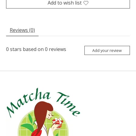
Add to wish list
Reviews (0)
0
stars based on
0
reviews
Add your review