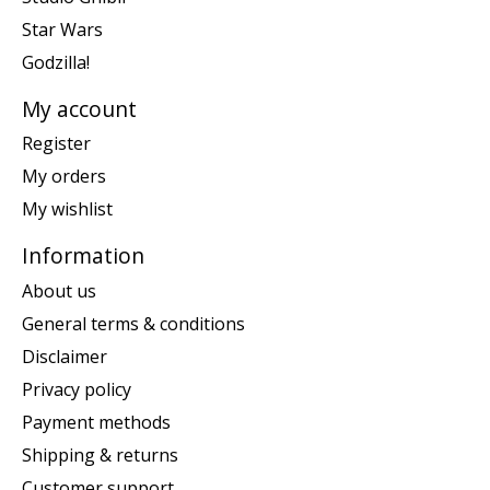
Star Wars
Godzilla!
My account
Register
My orders
My wishlist
Information
About us
General terms & conditions
Disclaimer
Privacy policy
Payment methods
Shipping & returns
Customer support