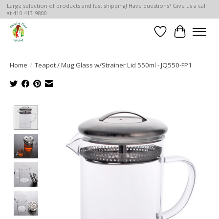
Large selection of products and fast shipping! Have questions? Give us a call
at 410-413-9800
Wish List
Cart
Home
/
Teapot / Mug Glass w/Strainer Lid 550ml - JQ550-FP1
Product image slideshow Items