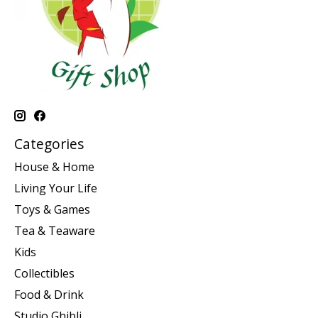
Categories
House & Home
Living Your Life
Toys & Games
Tea & Teaware
Kids
Collectibles
Food & Drink
Studio Ghibli