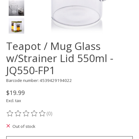
Teapot / Mug Glass
w/Strainer Lid 550ml -
JQ550-FP1
Barcode number: 4539429194022
$19.99
Excl. tax
(0)
The rating of this product is
0
out of 5
Out of stock