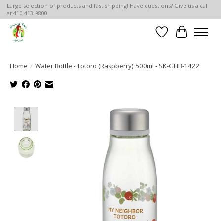
Large selection of products and fast shipping! Have questions? Give us a call
at 410-413-9800
Wish List
Cart
Home
/
Water Bottle - Totoro (Raspberry) 500ml - SK-GHB-1422
Product image slideshow Items