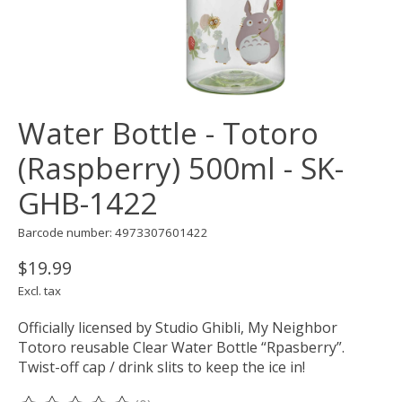
Water Bottle - Totoro
(Raspberry) 500ml - SK-
GHB-1422
Barcode number: 4973307601422
$19.99
Excl. tax
Officially licensed by Studio Ghibli, My Neighbor
Totoro reusable Clear Water Bottle “Rpasberry”.
Twist-off cap / drink slits to keep the ice in!