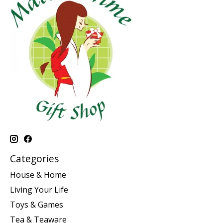
Categories
House & Home
Living Your Life
Toys & Games
Tea & Teaware