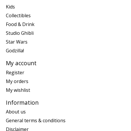
Kids
Collectibles
Food & Drink
Studio Ghibli
Star Wars
Godzilla!
My account
Register
My orders
My wishlist
Information
About us
General terms & conditions
Disclaimer