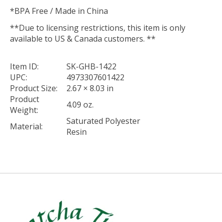
*BPA Free / Made in China
**Due to licensing restrictions, this item is only
available to US & Canada customers. **
Item ID:
SK-GHB-1422
UPC:
4973307601422
Product Size:
2.67 × 8.03 in
Product
4.09 oz.
Weight:
Saturated Polyester
Material:
Resin