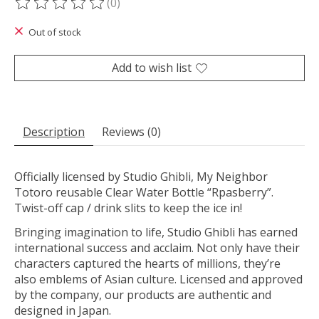
(0)
The rating of this product is
0
out of 5
Out of stock
Add to wish list
Description
Reviews (0)
Officially licensed by Studio Ghibli, My Neighbor
Totoro reusable Clear Water Bottle “Rpasberry”.
Twist-off cap / drink slits to keep the ice in!
Bringing imagination to life, Studio Ghibli has earned
international success and acclaim. Not only have their
characters captured the hearts of millions, they’re
also emblems of Asian culture. Licensed and approved
by the company, our products are authentic and
designed in Japan.