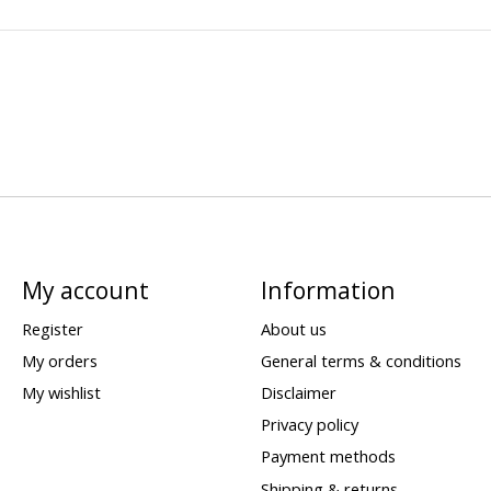
My account
Information
Register
About us
My orders
General terms & conditions
My wishlist
Disclaimer
Privacy policy
Payment methods
Shipping & returns