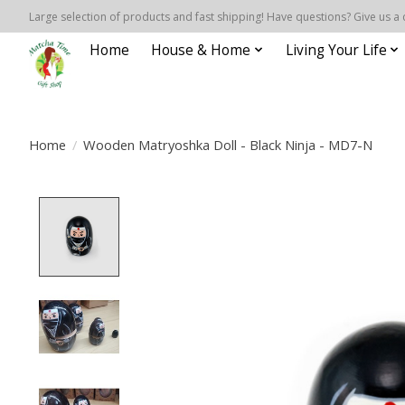
Large selection of products and fast shipping! Have questions? Give us a 
Home
House & Home
Living Your Life
Home
/
Wooden Matryoshka Doll - Black Ninja - MD7-N
Product image slideshow Items