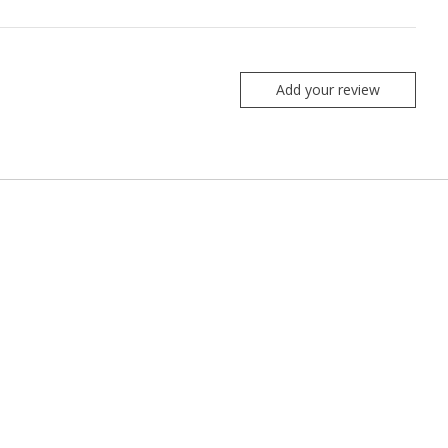
Add your review