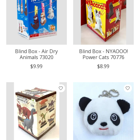
Blind Box - Air Dry
Blind Box - NYAOOO!
Animals 73020
Power Cats 70776
$9.99
$8.99