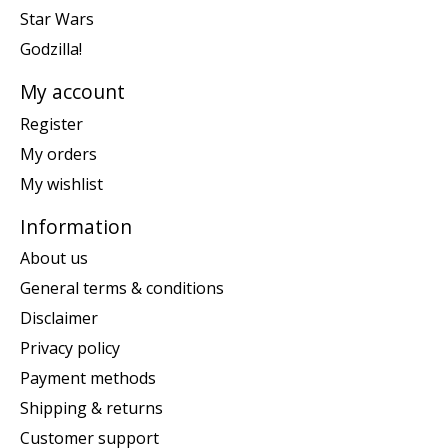
Star Wars
Godzilla!
My account
Register
My orders
My wishlist
Information
About us
General terms & conditions
Disclaimer
Privacy policy
Payment methods
Shipping & returns
Customer support