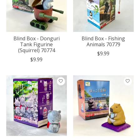
Blind Box - Donguri
Blind Box - Fishing
Tank Figurine
Animals 70779
(Squirrel) 70774
$9.99
$9.99