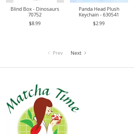
Blind Box - Dinosaurs
Panda Head Plush
70752
Keychain - 630541
$8.99
$2.99
Prev
Next