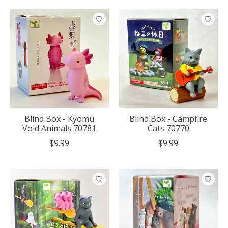
Blind Box - Kyomu
Blind Box - Campfire
Void Animals 70781
Cats 70770
$9.99
$9.99