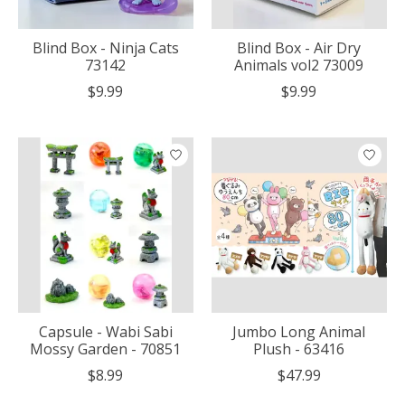
Blind Box - Ninja Cats
Blind Box - Air Dry
73142
Animals vol2 73009
$9.99
$9.99
Capsule - Wabi Sabi
Jumbo Long Animal
Mossy Garden - 70851
Plush - 63416
$8.99
$47.99