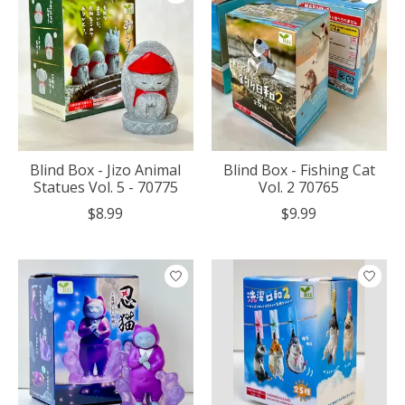
Blind Box - Jizo Animal
Blind Box - Fishing Cat
Statues Vol. 5 - 70775
Vol. 2 70765
$8.99
$9.99