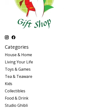
Categories
House & Home
Living Your Life
Toys & Games
Tea & Teaware
Kids
Collectibles
Food & Drink
Studio Ghibli