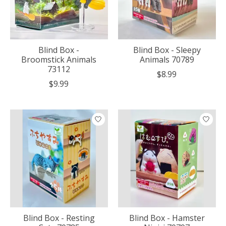
Blind Box -
Blind Box - Sleepy
Broomstick Animals
Animals 70789
73112
$8.99
$9.99
Blind Box - Resting
Blind Box - Hamster