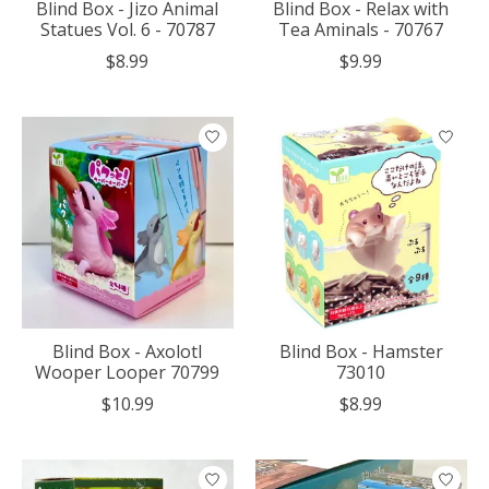
Blind Box - Jizo Animal
Blind Box - Relax with
Statues Vol. 6 - 70787
Tea Aminals - 70767
$8.99
$9.99
Blind Box - Axolotl
Blind Box - Hamster
Wooper Looper 70799
73010
$10.99
$8.99