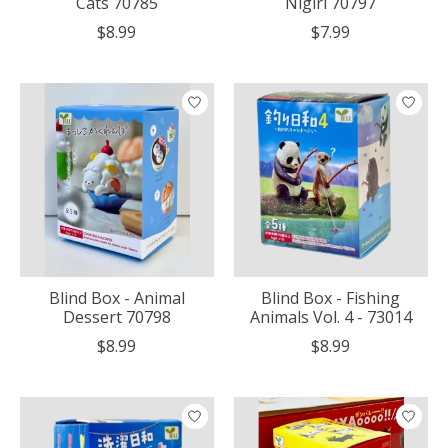
Cats 70785
Nigiri 70797
$8.99
$7.99
Blind Box - Animal
Blind Box - Fishing
Dessert 70798
Animals Vol. 4 - 73014
$8.99
$8.99