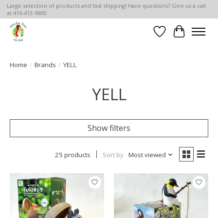
Large selection of products and fast shipping! Have questions? Give us a call
at 410-413-9800
Wish List
Cart
Home
/
Brands
/
YELL
YELL
Show filters
25 products
Sort by
Most viewed