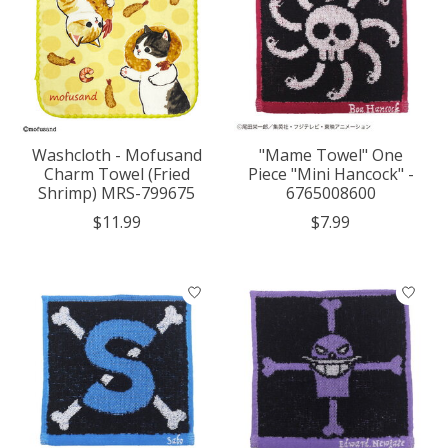
Washcloth - Mofusand
"Mame Towel" One
Charm Towel (Fried
Piece "Mini Hancock" -
Shrimp) MRS-799675
6765008600
$11.99
$7.99