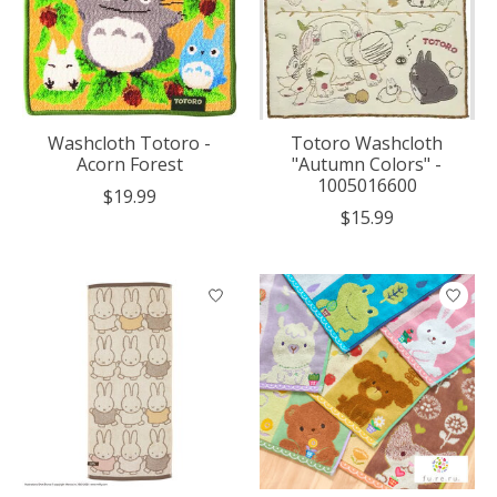
Washcloth Totoro -
Totoro Washcloth
Acorn Forest
"Autumn Colors" -
1005016600
$19.99
$15.99