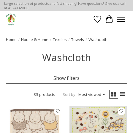
Large selection of products and fast shipping! Have questions? Give us a call
at 410-413-9800
Wish List
Cart
Home
/
House & Home
/
Textiles
/
Towels
/
Washcloth
Washcloth
Show filters
33 products
Sort by
Most viewed