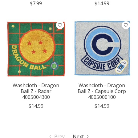
$7.99
$14.99
Washcloth - Dragon
Washcloth - Dragon
Ball Z - Radar
Ball Z - Capsule Corp
4005004300
4005000100
$14.99
$14.99
Prev
Next