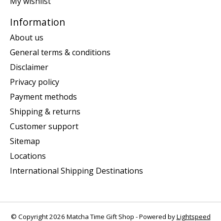
My wishlist
Information
About us
General terms & conditions
Disclaimer
Privacy policy
Payment methods
Shipping & returns
Customer support
Sitemap
Locations
International Shipping Destinations
© Copyright 2026 Matcha Time Gift Shop - Powered by
Lightspeed