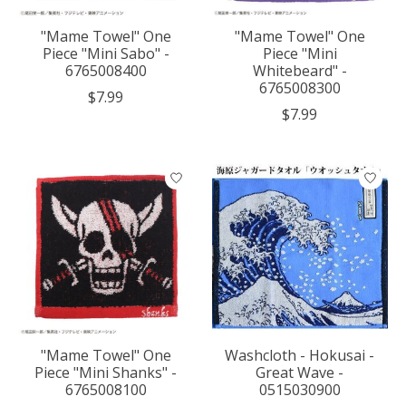
"Mame Towel" One
"Mame Towel" One
Piece "Mini Sabo" -
Piece "Mini
6765008400
Whitebeard" -
6765008300
$7.99
$7.99
"Mame Towel" One
Washcloth - Hokusai -
Piece "Mini Shanks" -
Great Wave -
6765008100
0515030900