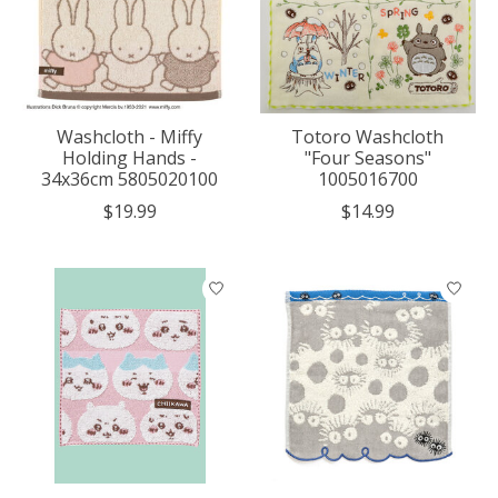
Washcloth - Miffy
Totoro Washcloth
Holding Hands -
"Four Seasons"
34x36cm 5805020100
1005016700
$19.99
$14.99