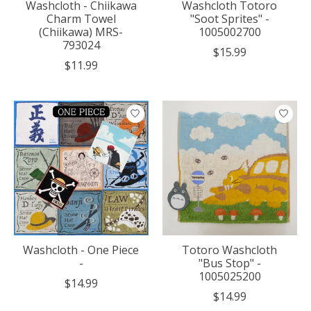
Washcloth - Chiikawa
Washcloth Totoro
Charm Towel
"Soot Sprites" -
(Chiikawa) MRS-
1005002700
793024
$15.99
$11.99
Washcloth - One Piece
Totoro Washcloth
-
"Bus Stop" -
1005025200
$14.99
$14.99