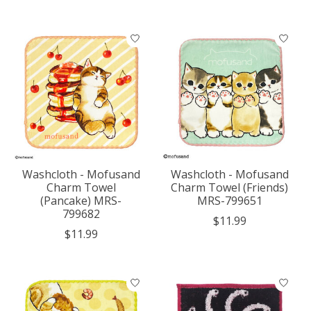
Washcloth - Mofusand
Washcloth - Mofusand
Charm Towel
Charm Towel (Friends)
(Pancake) MRS-
MRS-799651
799682
$11.99
$11.99