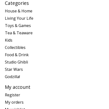
Categories
House & Home
Living Your Life
Toys & Games
Tea & Teaware
Kids
Collectibles
Food & Drink
Studio Ghibli
Star Wars
Godzilla!
My account
Register
My orders