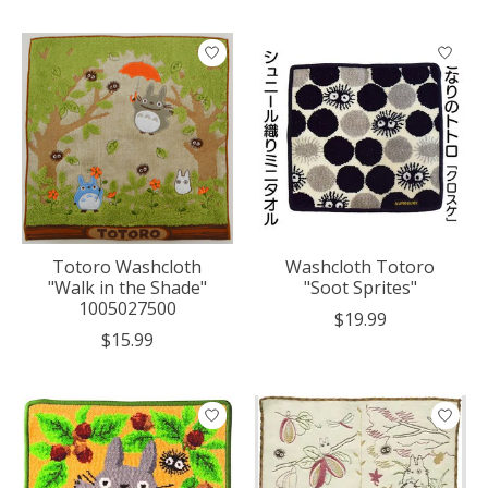
Totoro Washcloth
Washcloth Totoro
"Walk in the Shade"
"Soot Sprites"
1005027500
$19.99
$15.99