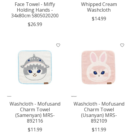
Face Towel - Miffy
Whipped Cream
Holding Hands -
Washcloth
34x80cm 5805020200
$14.99
$26.99
Washcloth - Mofusand
Washcloth - Mofusand
Charm Towel
Charm Towel
(Samenyan) MRS-
(Usanyan) MRS-
892116
892109
$11.99
$11.99