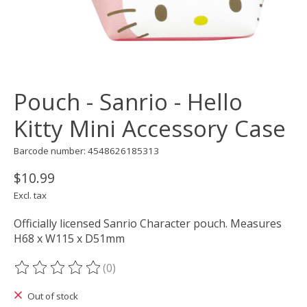
Pouch - Sanrio - Hello
Kitty Mini Accessory Case
Barcode number: 4548626185313
$10.99
Excl. tax
Officially licensed Sanrio Character pouch. Measures
H68 x W115 x D51mm
(0)
The rating of this product is
0
out of 5
Out of stock