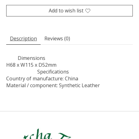
Add to wish list
Description
Reviews (0)
Dimensions
H68 x W115 x D52mm
Specifications
Country of manufacture: China
Material / component: Synthetic Leather