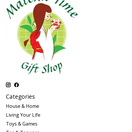
Categories
House & Home
Living Your Life
Toys & Games