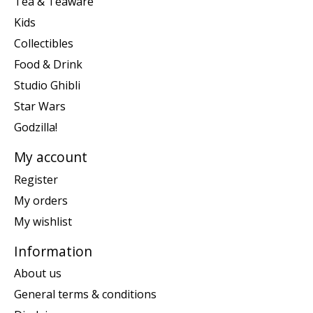
Tea & Teaware
Kids
Collectibles
Food & Drink
Studio Ghibli
Star Wars
Godzilla!
My account
Register
My orders
My wishlist
Information
About us
General terms & conditions