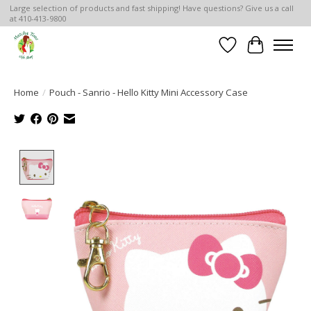
Large selection of products and fast shipping! Have questions? Give us a call
at 410-413-9800
Wish List
Cart
Home
/
Pouch - Sanrio - Hello Kitty Mini Accessory Case
Product image slideshow Items